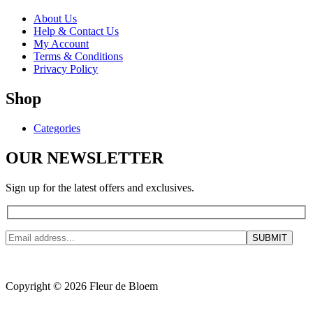
About Us
Help & Contact Us
My Account
Terms & Conditions
Privacy Policy
Shop
Categories
OUR NEWSLETTER
Sign up for the latest offers and exclusives.
Copyright © 2026 Fleur de Bloem