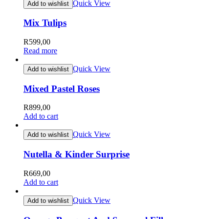
Quick View
Add to wishlist
Mix Tulips
R
599,00
Read more
Quick View
Add to wishlist
Mixed Pastel Roses
R
899,00
Add to cart
Quick View
Add to wishlist
Nutella & Kinder Surprise
R
669,00
Add to cart
Quick View
Add to wishlist