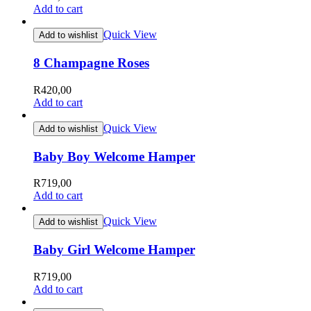
Add to cart
Quick View
Add to wishlist
8 Champagne Roses
R
420,00
Add to cart
Quick View
Add to wishlist
Baby Boy Welcome Hamper
R
719,00
Add to cart
Quick View
Add to wishlist
Baby Girl Welcome Hamper
R
719,00
Add to cart