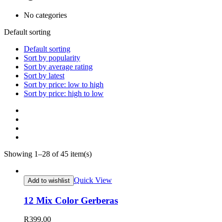
No categories
Default sorting
Default sorting
Sort by popularity
Sort by average rating
Sort by latest
Sort by price: low to high
Sort by price: high to low
Showing 1–28 of 45 item(s)
Quick View
Add to wishlist
12 Mix Color Gerberas
R
399,00