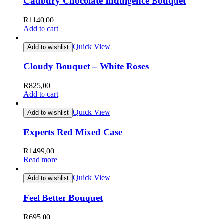
Cadbury Chocolate Indulgence Bouquet
R
1140,00
Add to cart
Quick View
Add to wishlist
Cloudy Bouquet – White Roses
R
825,00
Add to cart
Quick View
Add to wishlist
Experts Red Mixed Case
R
1499,00
Read more
Quick View
Add to wishlist
Feel Better Bouquet
R
695,00