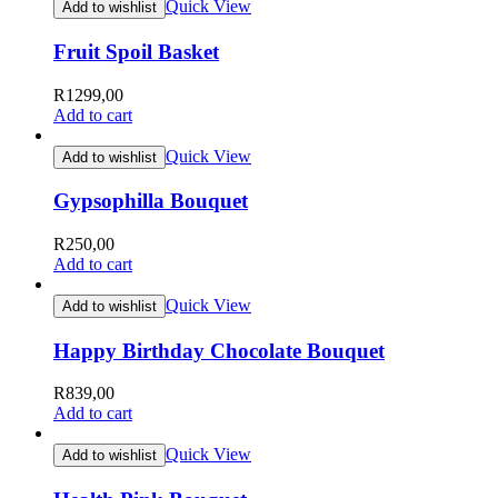
Quick View
Add to wishlist
Fruit Spoil Basket
R
1299,00
Add to cart
Quick View
Add to wishlist
Gypsophilla Bouquet
R
250,00
Add to cart
Quick View
Add to wishlist
Happy Birthday Chocolate Bouquet
R
839,00
Add to cart
Quick View
Add to wishlist