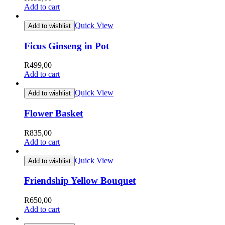
Add to cart
Quick View
Add to wishlist
Ficus Ginseng in Pot
R
499,00
Add to cart
Quick View
Add to wishlist
Flower Basket
R
835,00
Add to cart
Quick View
Add to wishlist
Friendship Yellow Bouquet
R
650,00
Add to cart