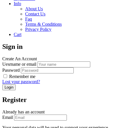
Info
About Us
Contact Us
Faq
Terms & Conditions
Privacy Policy
Cart
Sign in
Create An Account
Uesrname or email
Password
Remember me
Lost your password?
Register
Already has an account
Email
Your personal data will be used to support your experience