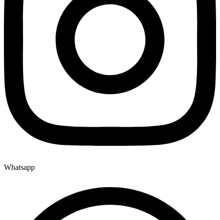
Whatsapp