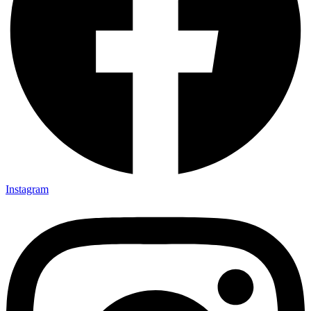
Instagram