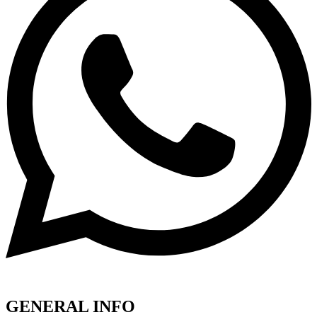
GENERAL INFO