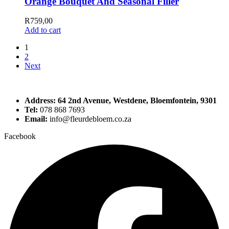
Orange Bouquet And Seasonal Filler
R
759,00
Add to cart
1
2
Next
Address: 64 2nd Avenue, Westdene, Bloemfontein, 9301
Tel:
078 868 7693
Email:
info@fleurdebloem.co.za
Facebook