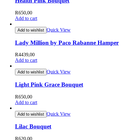
Health Pink Bouquet
R
650,00
Add to cart
Quick View
Add to wishlist
Lady Million by Paco Rabanne Hamper
R
4439,00
Add to cart
Quick View
Add to wishlist
Light Pink Grace Bouquet
R
650,00
Add to cart
Quick View
Add to wishlist
Lilac Bouquet
R
620,00