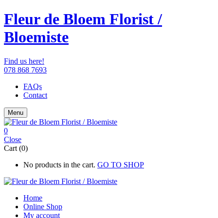
Fleur de Bloem Florist /
Bloemiste
Find us here!
078 868 7693
FAQs
Contact
Menu
0
Close
Cart (0)
No products in the cart.
GO TO SHOP
Home
Online Shop
My account