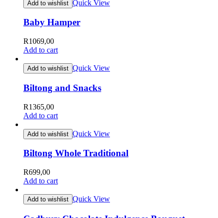
Quick View
Add to wishlist
Baby Hamper
R
1069,00
Add to cart
Quick View
Add to wishlist
Biltong and Snacks
R
1365,00
Add to cart
Quick View
Add to wishlist
Biltong Whole Traditional
R
699,00
Add to cart
Quick View
Add to wishlist