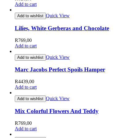
Add to cart
Quick View
Add to wishlist
Lilies, White Gerberas and Chocolate
R
769,00
Add to cart
Quick View
Add to wishlist
Marc Jacobs Perfect Spoils Hamper
R
4439,00
Add to cart
Quick View
Add to wishlist
Mix Colorful Flowers And Teddy
R
769,00
Add to cart