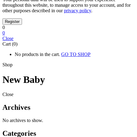
throughout this website, to manage access to your account, and for
other purposes described in our
privacy policy
.
0
0
Close
Cart (0)
No products in the cart.
GO TO SHOP
Shop
New Baby
Close
Archives
No archives to show.
Categories