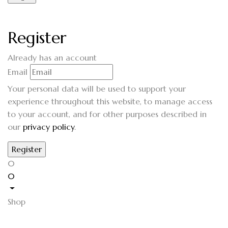
Register
Already has an account
Email
Your personal data will be used to support your
experience throughout this website, to manage access
to your account, and for other purposes described in
our
privacy policy
.
0
0
Shop