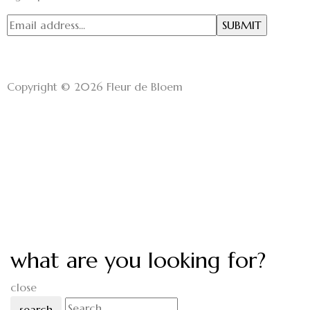
Copyright © 2026 Fleur de Bloem
what are you looking for?
close
search