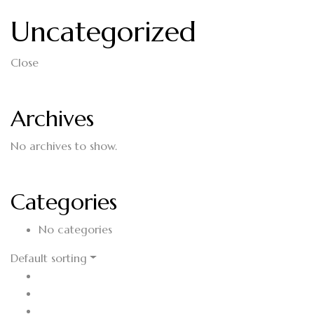
Uncategorized
Close
Archives
No archives to show.
Categories
No categories
Default sorting