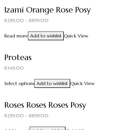
Izami Orange Rose Posy
R
299,00
–
R
899,00
Read more
Add to wishlist
Quick View
Proteas
R
349,00
Select options
Add to wishlist
Quick View
Roses Roses Roses Posy
R
299,00
–
R
899,00