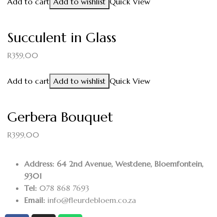
Add to cart
Add to wishlist
Quick View
Succulent in Glass
R
359,00
Add to cart
Add to wishlist
Quick View
Gerbera Bouquet
R
399,00
Address: 64 2nd Avenue, Westdene, Bloemfontein,
9301
Tel:
078 868 7693
Email:
info@fleurdebloem.co.za