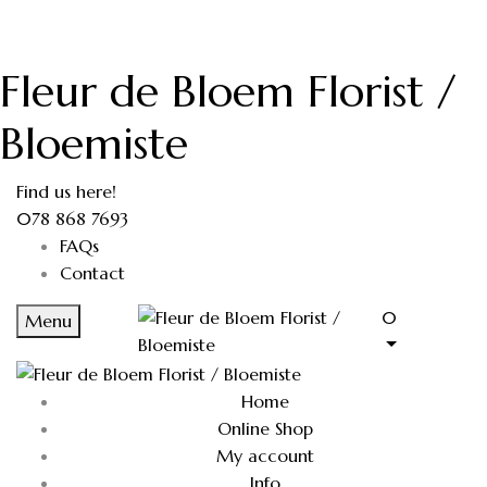
Fleur de Bloem Florist /
Bloemiste
Find us here!
078 868 7693
FAQs
Contact
0
Menu
Home
Online Shop
My account
Info