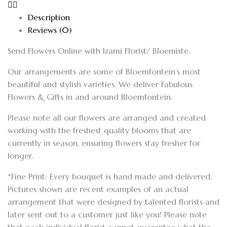
Description
Reviews (0)
Send Flowers Online with Izami Florist/ Bloemiste.
Our arrangements are some of Bloemfontein’s most
beautiful and stylish varieties. We deliver Fabulous
Flowers & Gifts in and around Bloemfontein.
Please note all our flowers are arranged and created
working with the freshest quality blooms that are
currently in season, ensuring flowers stay fresher for
longer.
*Fine Print: Every bouquet is hand made and delivered.
Pictures shown are recent examples of an actual
arrangement that were designed by talented florists and
later sent out to a customer just like you! Please note