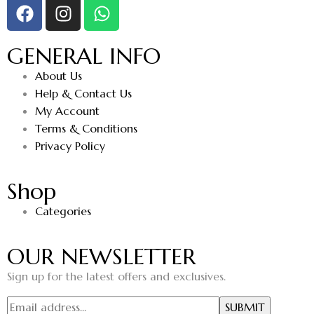
GENERAL INFO
About Us
Help & Contact Us
My Account
Terms & Conditions
Privacy Policy
Shop
Categories
OUR NEWSLETTER
Sign up for the latest offers and exclusives.