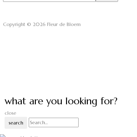
Copyright © 2026 Fleur de Bloem
what are you looking for?
close
search