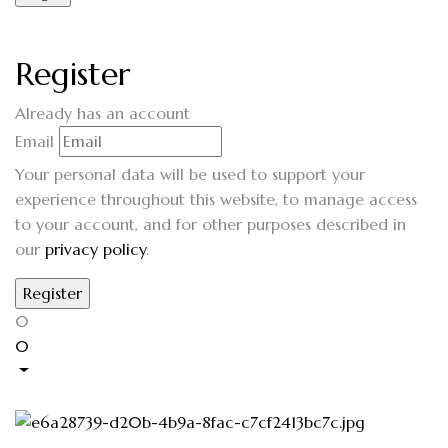
Register
Already has an account
Email
Your personal data will be used to support your
experience throughout this website, to manage access
to your account, and for other purposes described in
our
privacy policy
.
0
0