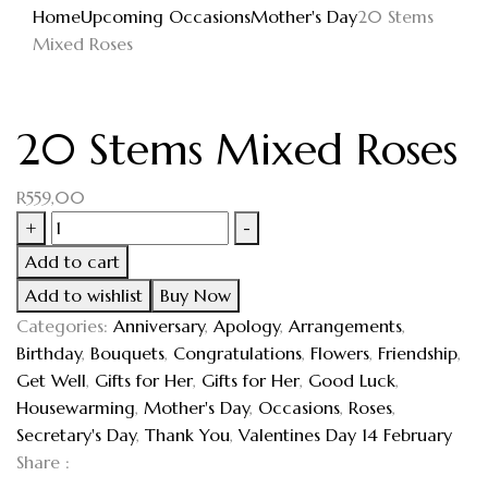
Home
Upcoming Occasions
Mother's Day
20 Stems
Mixed Roses
20 Stems Mixed Roses
R
559,00
+
-
Add to cart
Add to wishlist
Buy Now
Categories:
Anniversary
,
Apology
,
Arrangements
,
Birthday
,
Bouquets
,
Congratulations
,
Flowers
,
Friendship
,
Get Well
,
Gifts for Her
,
Gifts for Her
,
Good Luck
,
Housewarming
,
Mother's Day
,
Occasions
,
Roses
,
Secretary's Day
,
Thank You
,
Valentines Day 14 February
Share :