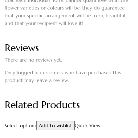
that each individual florist cannot guarantee what the
flower varieties or colours will be, they do guarantee
that your specific arrangement will be fresh, beautiful
and that your recipient will love it!
Reviews
There are no reviews yet.
Only logged in customers who have purchased this
product may leave a review.
Related Products
Select options
Add to wishlist
Quick View