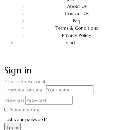
About Us
Contact Us
Faq
Terms & Conditions
Privacy Policy
Cart
Sign in
Create An Account
Uesrname or email
Password
Remember me
Lost your password?