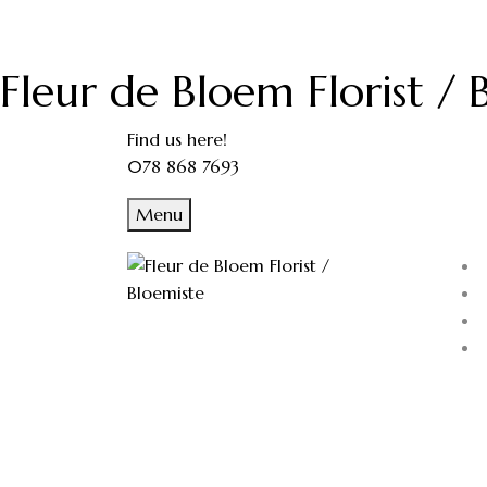
Fleur de Bloem Florist / 
Find us here!
078 868 7693
Menu