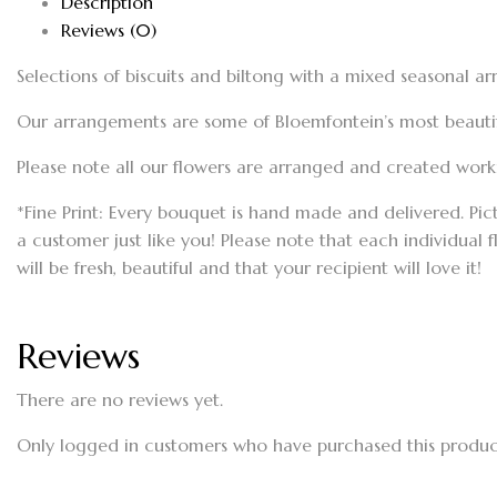
Description
Reviews (0)
Selections of biscuits and biltong with a mixed seasonal a
Our arrangements are some of Bloemfontein’s most beautiful
Please note all our flowers are arranged and created workin
*Fine Print: Every bouquet is hand made and delivered. Pic
a customer just like you! Please note that each individual 
will be fresh, beautiful and that your recipient will love it!
Reviews
There are no reviews yet.
Only logged in customers who have purchased this produc