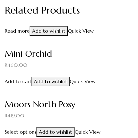
Related Products
Read more
Add to wishlist
Quick View
Mini Orchid
R
460,00
Add to cart
Add to wishlist
Quick View
Moors North Posy
R
419,00
Select options
Add to wishlist
Quick View