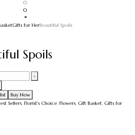
0
0
Basket
Gifts for Her
Beautiful Spoils
iful Spoils
-
ist
Buy Now
est Sellers
,
Florist's Choice
,
Flowers
,
Gift Basket
,
Gifts for