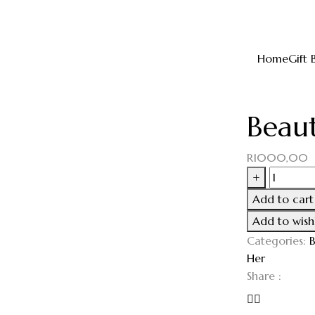
Home
Gift 
Beaut
R
1000,00
+
Add to cart
Add to wishl
Categories:
B
Her
Share :