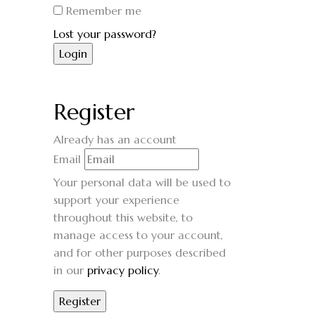
Remember me
Lost your password?
Register
Already has an account
Email
Your personal data will be used to
support your experience
throughout this website, to
manage access to your account,
and for other purposes described
in our
privacy policy
.