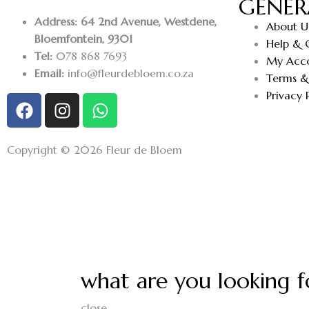
GENER
Address: 64 2nd Avenue, Westdene,
About U
Bloemfontein, 9301
Help & 
Tel:
078 868 7693
My Acc
Email:
info@fleurdebloem.co.za
Terms &
Privacy 
Copyright © 2026 Fleur de Bloem
what are you looking f
close