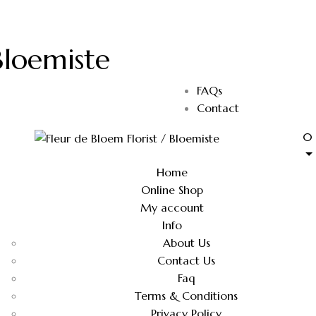
Bloemiste
FAQs
Contact
0
Home
Online Shop
My account
Info
About Us
Contact Us
Faq
Terms & Conditions
Privacy Policy