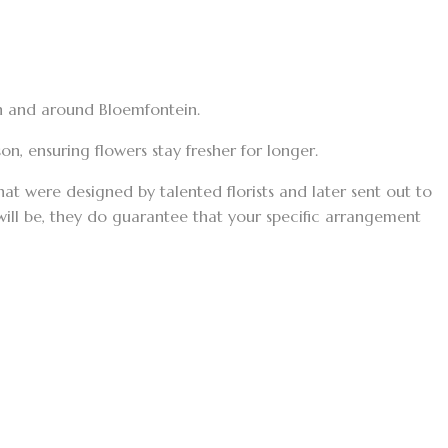
in and around Bloemfontein.
n, ensuring flowers stay fresher for longer.
t were designed by talented florists and later sent out to
 will be, they do guarantee that your specific arrangement