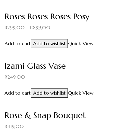
Roses Roses Roses Posy
R
299,00
–
R
899,00
Add to cart
Add to wishlist
Quick View
Izami Glass Vase
R
249,00
Add to cart
Add to wishlist
Quick View
Rose & Snap Bouquet
R
419,00