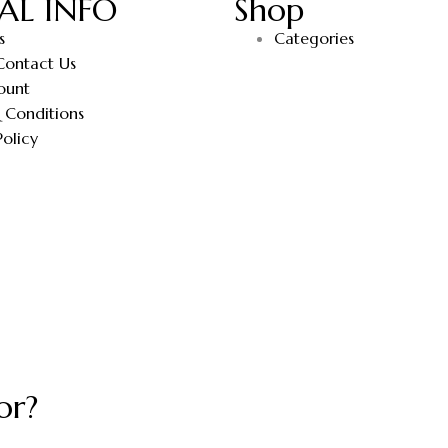
AL INFO
Shop
s
Categories
Contact Us
ount
 Conditions
Policy
or?