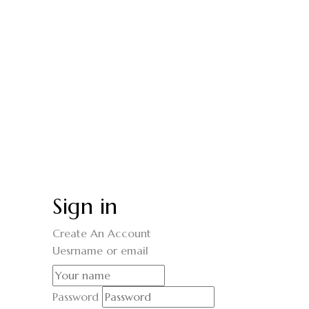
Sign in
Create An Account
Uesrname or email
Password