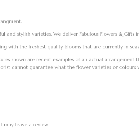
rrangment.
 and stylish varieties. We deliver Fabulous Flowers & Gifts 
g with the freshest quality blooms that are currently in seaso
tures shown are recent examples of an actual arrangement tha
florist cannot guarantee what the flower varieties or colours
t may leave a review.