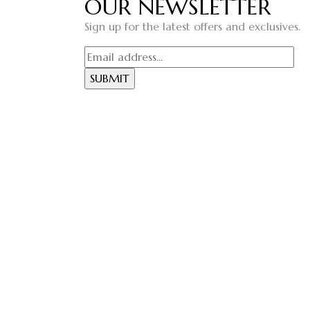
OUR NEWSLETTER
Sign up for the latest offers and exclusives.