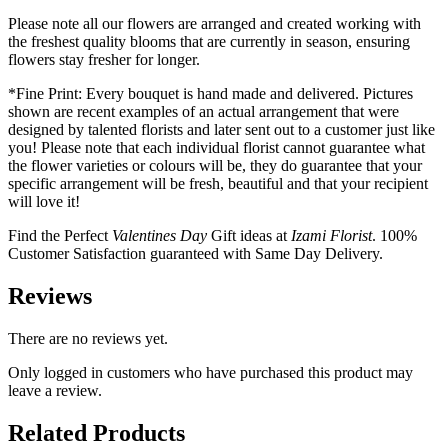
Please note all our flowers are arranged and created working with
the freshest quality blooms that are currently in season, ensuring
flowers stay fresher for longer.
*Fine Print: Every bouquet is hand made and delivered. Pictures
shown are recent examples of an actual arrangement that were
designed by talented florists and later sent out to a customer just like
you! Please note that each individual florist cannot guarantee what
the flower varieties or colours will be, they do guarantee that your
specific arrangement will be fresh, beautiful and that your recipient
will love it!
Find the Perfect
Valentines Day
Gift ideas at
Izami Florist
. 100%
Customer Satisfaction guaranteed with Same Day Delivery.
Reviews
There are no reviews yet.
Only logged in customers who have purchased this product may
leave a review.
Related Products