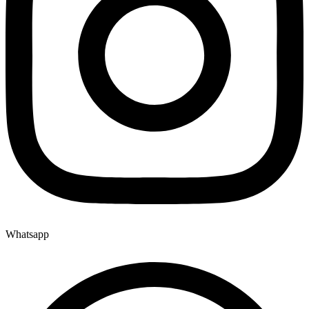
Whatsapp