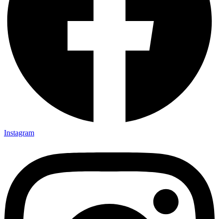
Instagram