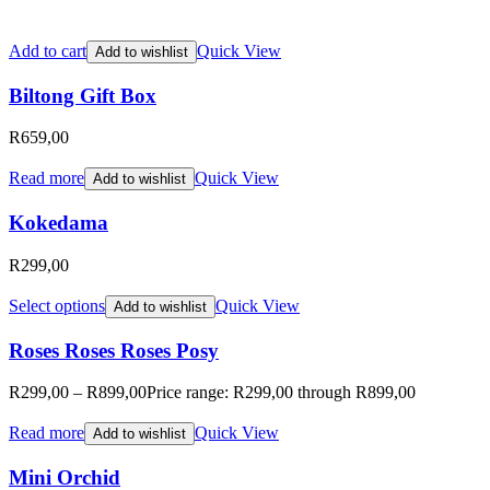
Add to cart
Quick View
Add to wishlist
Biltong Gift Box
R
659,00
Read more
Quick View
Add to wishlist
Kokedama
R
299,00
Select options
Quick View
Add to wishlist
Roses Roses Roses Posy
R
299,00
–
R
899,00
Price range: R299,00 through R899,00
Read more
Quick View
Add to wishlist
Mini Orchid