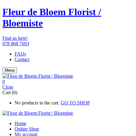
Fleur de Bloem Florist /
Bloemiste
Find us here!
078 868 7693
FAQs
Contact
Menu
0
Close
Cart (0)
No products in the cart.
GO TO SHOP
Home
Online Shop
My account