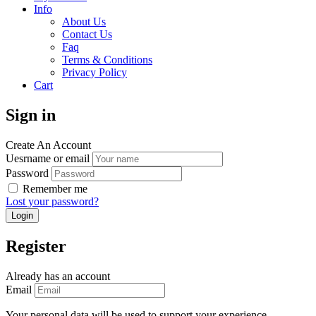
Info
About Us
Contact Us
Faq
Terms & Conditions
Privacy Policy
Cart
Sign in
Create An Account
Uesrname or email
Password
Remember me
Lost your password?
Register
Already has an account
Email
Your personal data will be used to support your experience