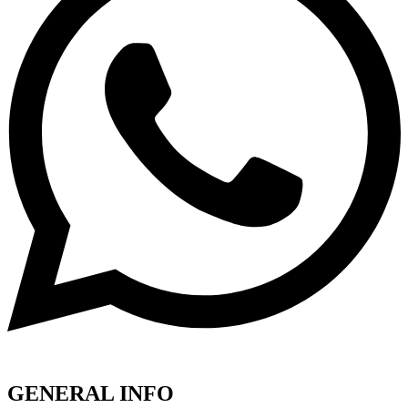
GENERAL INFO