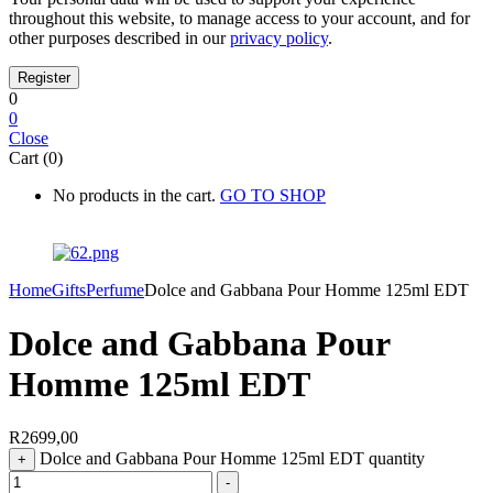
throughout this website, to manage access to your account, and for
other purposes described in our
privacy policy
.
0
0
Close
Cart (0)
No products in the cart.
GO TO SHOP
Home
Gifts
Perfume
Dolce and Gabbana Pour Homme 125ml EDT
Dolce and Gabbana Pour
Homme 125ml EDT
R
2699,00
Dolce and Gabbana Pour Homme 125ml EDT quantity
+
-