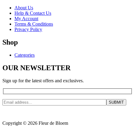
About Us
Help & Contact Us
My Account
Terms & Conditions
Privacy Policy
Shop
Categories
OUR NEWSLETTER
Sign up for the latest offers and exclusives.
Copyright © 2026 Fleur de Bloem