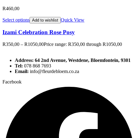
R
460,00
Select options
Quick View
Add to wishlist
Izami Celebration Rose Posy
R
350,00
–
R
1050,00
Price range: R350,00 through R1050,00
Address: 64 2nd Avenue, Westdene, Bloemfontein, 9301
Tel:
078 868 7693
Email:
info@fleurdebloem.co.za
Facebook