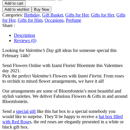
Add to cart
Add to wishlist
Buy Now
Categories:
Birthday
,
Gift Basket
,
Gifts for Her
,
Gifts for Her
,
Gifts
for Her
,
Gifts for Him
,
Occasions
,
Perfume
Share :
Description
Reviews (0)
Looking for
Valentine’s Day
gift ideas for someone special this
February 14th?
Send Flowers Online with Izami Florist/ Bloemiste this Valentines
day 2021.
Pick the perfect
Valentine’s
Flowers with
Izami Florist
. From roses
to orchids to mixed flower arrangements, we have it all!
Our arrangements are some of Bloemfontein’s most beautiful and
stylish varieties. We deliver Fabulous Flowers & Gifts in and around
Bloemfontein.
Send a
special gift
like this hat box to a special somebody you
would like to surprise. They’ll be happy to receive a
hat box filled
with Red Rose
s, the red roses are elegantly presented in a white or
black gift box.