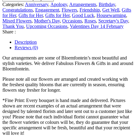
Categories:
Anniversary
,
Apology
,
Arrangements
,
Birthday
,
Congratulations
,
Engagement
,
Flowers
,
Friendship
,
Get Well
,
Gifts
for Her
,
Gifts for Her
,
Gifts for Her
,
Good Luck
,
Housewarming
,
Mixed Flowers
,
Mother's Day
,
Occasions
,
Roses
,
Secretary's Day
,
Thank You
,
Upcoming Occasions
,
Valentines Day 14 February
Share :
Description
Reviews (0)
Our arrangements are some of Bloemfontein’s most beautiful and
stylish varieties. We deliver Fabulous Flowers & Gifts in and around
Bloemfontein.
Please note all our flowers are arranged and created working with
the freshest quality blooms that are currently in season, ensuring
flowers stay fresher for longer.
*Fine Print: Every bouquet is hand made and delivered. Pictures
shown are recent examples of an actual arrangement that were
designed by talented florists and later sent out to a customer just like
you! Please note that each individual florist cannot guarantee what
the flower varieties or colours will be, they do guarantee that your
specific arrangement will be fresh, beautiful and that your recipient
will love it!