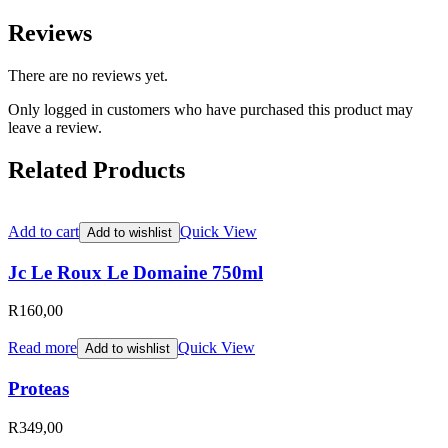
Reviews
There are no reviews yet.
Only logged in customers who have purchased this product may
leave a review.
Related Products
Add to cart
Quick View
Add to wishlist
Jc Le Roux Le Domaine 750ml
R
160,00
Read more
Quick View
Add to wishlist
Proteas
R
349,00