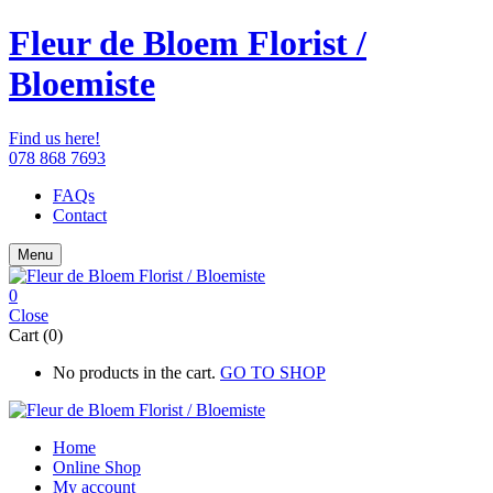
Fleur de Bloem Florist /
Bloemiste
Find us here!
078 868 7693
FAQs
Contact
Menu
0
Close
Cart (0)
No products in the cart.
GO TO SHOP
Home
Online Shop
My account