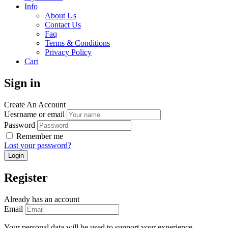
Info
About Us
Contact Us
Faq
Terms & Conditions
Privacy Policy
Cart
Sign in
Create An Account
Uesrname or email
Password
Remember me
Lost your password?
Register
Already has an account
Email
Your personal data will be used to support your experience