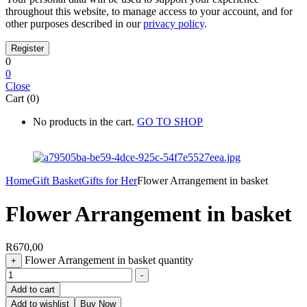
throughout this website, to manage access to your account, and for
other purposes described in our
privacy policy
.
0
0
Close
Cart (0)
No products in the cart.
GO TO SHOP
Home
Gift Basket
Gifts for Her
Flower Arrangement in basket
Flower Arrangement in basket
R
670,00
Flower Arrangement in basket quantity
+
-
Add to cart
Add to wishlist
Buy Now