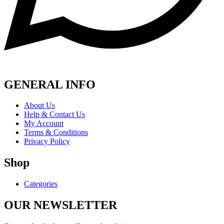
GENERAL INFO
About Us
Help & Contact Us
My Account
Terms & Conditions
Privacy Policy
Shop
Categories
OUR NEWSLETTER