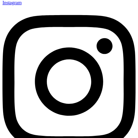
Instagram