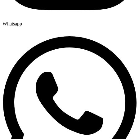
Whatsapp