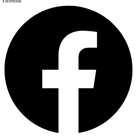
Facebook