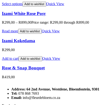
Select options
Quick View
Add to wishlist
Izami White Rose Posy
R
299,00
–
R
899,00
Price range: R299,00 through R899,00
Read more
Quick View
Add to wishlist
Izami Kokedama
R
299,00
Add to cart
Quick View
Add to wishlist
Rose & Snap Bouquet
R
419,00
Address: 64 2nd Avenue, Westdene, Bloemfontein, 9301
Tel:
078 868 7693
Email:
info@fleurdebloem.co.za