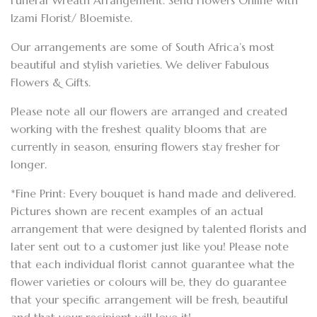
Funeral Wreath Arrangement. Send Flowers Online with
Izami Florist/ Bloemiste.
Our arrangements are some of South Africa’s most
beautiful and stylish varieties. We deliver Fabulous
Flowers & Gifts.
Please note all our flowers are arranged and created
working with the freshest quality blooms that are
currently in season, ensuring flowers stay fresher for
longer.
*Fine Print: Every bouquet is hand made and delivered.
Pictures shown are recent examples of an actual
arrangement that were designed by talented florists and
later sent out to a customer just like you! Please note
that each individual florist cannot guarantee what the
flower varieties or colours will be, they do guarantee
that your specific arrangement will be fresh, beautiful