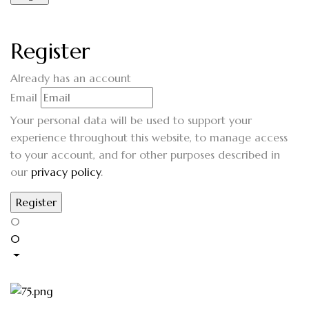
Register
Already has an account
Email
Your personal data will be used to support your
experience throughout this website, to manage access
to your account, and for other purposes described in
our
privacy policy
.
0
0