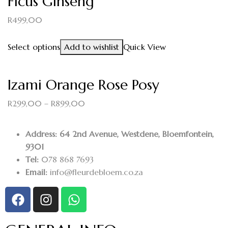
Ficus Ginseng
R
499,00
Select options
Add to wishlist
Quick View
Izami Orange Rose Posy
R
299,00
–
R
899,00
Address: 64 2nd Avenue, Westdene, Bloemfontein,
9301
Tel:
078 868 7693
Email:
info@fleurdebloem.co.za