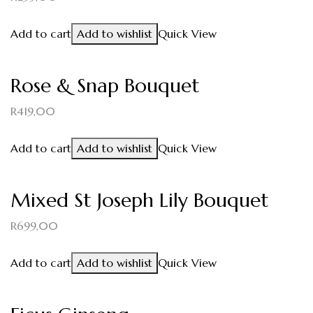
Add to cart
Add to wishlist
Quick View
Rose & Snap Bouquet
R
419,00
Add to cart
Add to wishlist
Quick View
Mixed St Joseph Lily Bouquet
R
699,00
Add to cart
Add to wishlist
Quick View