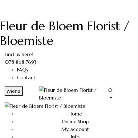
Fleur de Bloem Florist /
Bloemiste
Find us here!
078 868 7693
FAQs
Contact
0
Menu
Home
Online Shop
My account
Info