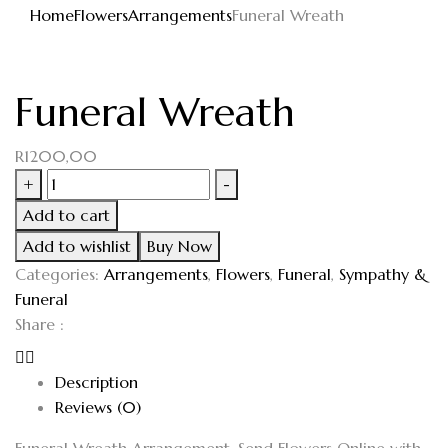
Home
Flowers
Arrangements
Funeral Wreath
Funeral Wreath
R
1200,00
+
-
Add to cart
Add to wishlist
Buy Now
Categories:
Arrangements
,
Flowers
,
Funeral
,
Sympathy &
Funeral
Share :
Description
Reviews (0)