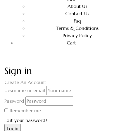
About Us
Contact Us
Faq
Terms & Conditions
Privacy Policy
Cart
Sign in
Create An Account
Uesrname or email
Password
Remember me
Lost your password?