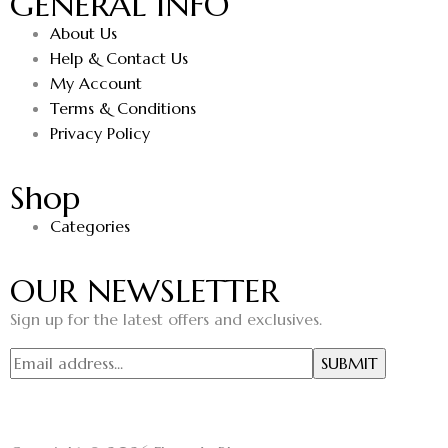
GENERAL INFO
About Us
Help & Contact Us
My Account
Terms & Conditions
Privacy Policy
Shop
Categories
OUR NEWSLETTER
Sign up for the latest offers and exclusives.