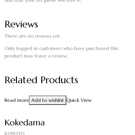
and that your recipient will love it!
Reviews
There are no reviews yet.
Only logged in customers who have purchased this
product may leave a review.
Related Products
Read more
Add to wishlist
Quick View
Kokedama
R
299,00