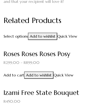
and that your recipient will love it!
Related Products
Select options
Add to wishlist
Quick View
Roses Roses Roses Posy
R
299,00
–
R
899,00
Add to cart
Add to wishlist
Quick View
Izami Free State Bouquet
R
450,00