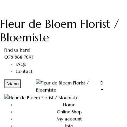
Fleur de Bloem Florist /
Bloemiste
Find us here!
078 868 7693
FAQs
Contact
0
Menu
Home
Online Shop
My account
Info