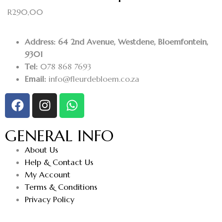
R
290,00
Address: 64 2nd Avenue, Westdene, Bloemfontein,
9301
Tel:
078 868 7693
Email:
info@fleurdebloem.co.za
GENERAL INFO
About Us
Help & Contact Us
My Account
Terms & Conditions
Privacy Policy