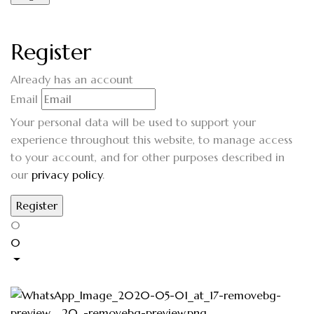
Register
Already has an account
Email
Your personal data will be used to support your
experience throughout this website, to manage access
to your account, and for other purposes described in
our
privacy policy
.
0
0