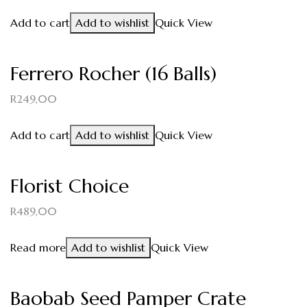
Add to cart
Add to wishlist
Quick View
Ferrero Rocher (16 Balls)
R
249,00
Add to cart
Add to wishlist
Quick View
Florist Choice
R
489,00
Read more
Add to wishlist
Quick View
Baobab Seed Pamper Crate