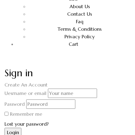
About Us
Contact Us
Faq
Terms & Conditions
Privacy Policy
Cart
Sign in
Create An Account
Uesrname or email
Password
Remember me
Lost your password?