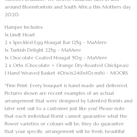
around Bloemfontein and South Africa this Mothers day
2020.
Hamper Includes:
1x Lindt Heart
2 x Speckled Egg Nougat Bar 125g – MaMere
1x Turkish Delight 225g – MaMere
1x Chocolate Coated Nougat 50g – MaMere
2 x Orbs (Chocolate + Orange Dry-Roasted Chickpeas)
1 Hand Weaved Basket 40(w)x24(l)x10cm(h) – MOORS
*Fine Print: Every bouquet is hand made and delivered.
Pictures shown are recent examples of an actual
arrangement that were designed by talented florists and
later sent out to a customer just like you! Please note
that each individual florist cannot guarantee what the
flower varieties or colours will be, they do guarantee
that your specific arrangement will be fresh, beautiful