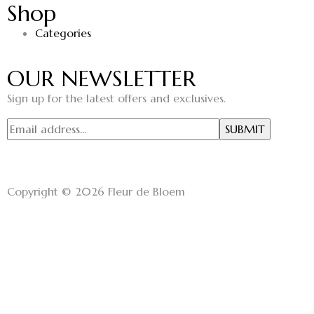
Shop
Categories
OUR NEWSLETTER
Sign up for the latest offers and exclusives.
Copyright © 2026 Fleur de Bloem