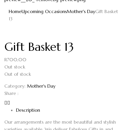
Home
Upcoming Occasions
Mother's Day
Gift Basket
13
Gift Basket 13
R
700,00
Out stock
Out of stock
Category:
Mother's Day
Share :
Description
Our arrangements are the most beautiful and stylish
varieties available. We deliver Fabulous Gifts in and