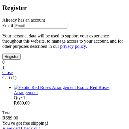
Register
Already has an account
Email
Your personal data will be used to support your experience
throughout this website, to manage access to your account, and for
other purposes described in our
privacy policy
.
0
1
Close
Cart (1)
Exotic Red Roses
Arrangement
Qty: 1
R
689,00
Total:
R
689,00
You've got free shipping!
View cart
Check out