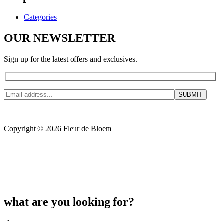
Categories
OUR NEWSLETTER
Sign up for the latest offers and exclusives.
Copyright © 2026 Fleur de Bloem
what are you looking for?