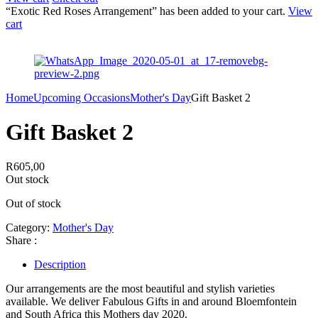
“Exotic Red Roses Arrangement” has been added to your cart.
View
cart
Home
Upcoming Occasions
Mother's Day
Gift Basket 2
Gift Basket 2
R
605,00
Out stock
Out of stock
Category:
Mother's Day
Share :
Description
Our arrangements are the most beautiful and stylish varieties
available. We deliver Fabulous Gifts in and around Bloemfontein
and South Africa this Mothers day 2020.