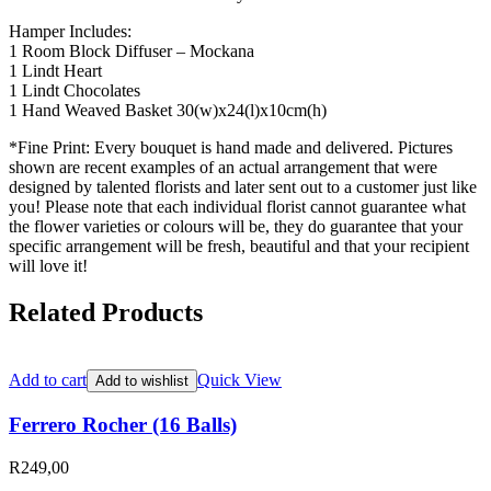
Hamper Includes:
1 Room Block Diffuser – Mockana
1 Lindt Heart
1 Lindt Chocolates
1 Hand Weaved Basket 30(w)x24(l)x10cm(h)
*Fine Print: Every bouquet is hand made and delivered. Pictures
shown are recent examples of an actual arrangement that were
designed by talented florists and later sent out to a customer just like
you! Please note that each individual florist cannot guarantee what
the flower varieties or colours will be, they do guarantee that your
specific arrangement will be fresh, beautiful and that your recipient
will love it!
Related Products
Add to cart
Quick View
Add to wishlist
Ferrero Rocher (16 Balls)
R
249,00