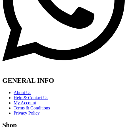
GENERAL INFO
About Us
Help & Contact Us
My Account
Terms & Conditions
Privacy Policy
Shop