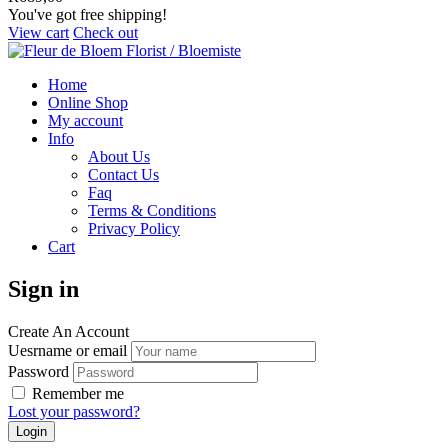
You've got free shipping!
View cart
Check out
Home
Online Shop
My account
Info
About Us
Contact Us
Faq
Terms & Conditions
Privacy Policy
Cart
Sign in
Create An Account
Uesrname or email
Password
Remember me
Lost your password?