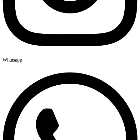
Whatsapp