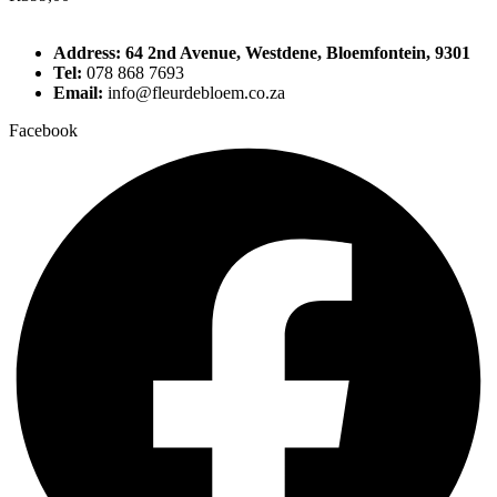
Address: 64 2nd Avenue, Westdene, Bloemfontein, 9301
Tel:
078 868 7693
Email:
info@fleurdebloem.co.za
Facebook