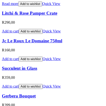
Read more
Quick View
Add to wishlist
Litchi & Rose Pamper Crate
R
290,00
Add to cart
Quick View
Add to wishlist
Jc Le Roux Le Domaine 750ml
R
160,00
Add to cart
Quick View
Add to wishlist
Succulent in Glass
R
359,00
Add to cart
Quick View
Add to wishlist
Gerbera Bouquet
R
399,00