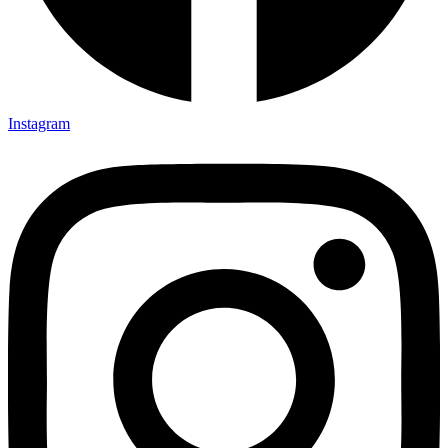
Instagram