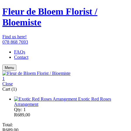
Fleur de Bloem Florist /
Bloemiste
Find us here!
078 868 7693
FAQs
Contact
Menu
1
Close
Cart (1)
Exotic Red Roses
Arrangement
Qty: 1
R
689,00
Total:
R
689,00