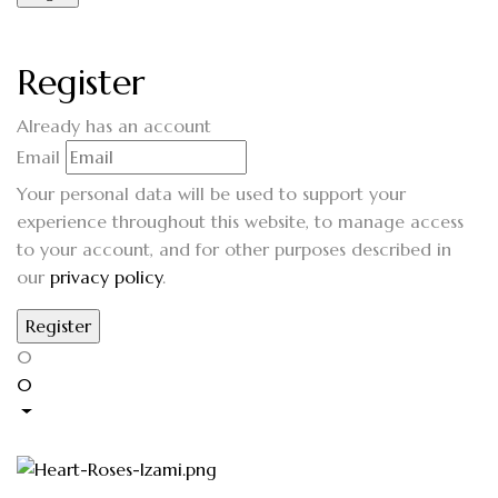
Register
Already has an account
Email
Your personal data will be used to support your
experience throughout this website, to manage access
to your account, and for other purposes described in
our
privacy policy
.
0
0