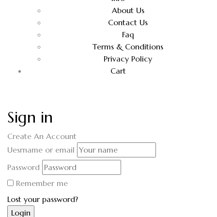
About Us
Contact Us
Faq
Terms & Conditions
Privacy Policy
Cart
Sign in
Create An Account
Uesrname or email
Password
Remember me
Lost your password?