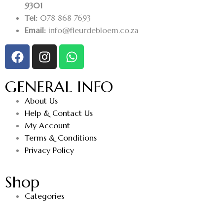
9301
Tel:
078 868 7693
Email:
info@fleurdebloem.co.za
GENERAL INFO
About Us
Help & Contact Us
My Account
Terms & Conditions
Privacy Policy
Shop
Categories