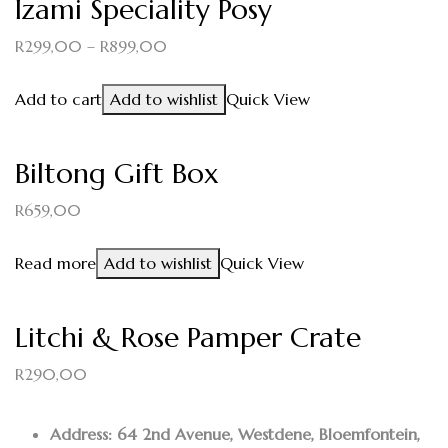
Izami Speciality Posy
R
299,00
–
R
899,00
Add to cart
Add to wishlist
Quick View
Biltong Gift Box
R
659,00
Read more
Add to wishlist
Quick View
Litchi & Rose Pamper Crate
R
290,00
Address: 64 2nd Avenue, Westdene, Bloemfontein,