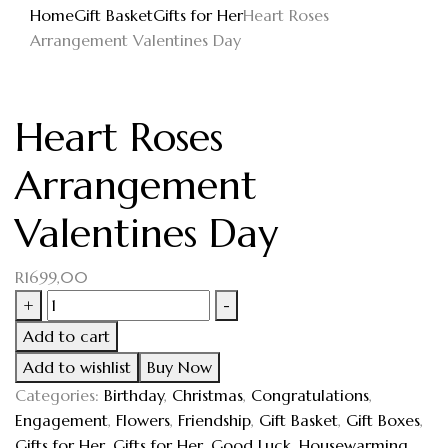
Home
Gift Basket
Gifts for Her
Heart Roses
Arrangement Valentines Day
Heart Roses
Arrangement
Valentines Day
R
1699,00
+
-
Add to cart
Add to wishlist
Buy Now
Categories:
Birthday
,
Christmas
,
Congratulations
,
Engagement
,
Flowers
,
Friendship
,
Gift Basket
,
Gift Boxes
,
Gifts for Her
,
Gifts for Her
,
Good Luck
,
Housewarming
,