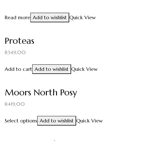
Read more
Add to wishlist
Quick View
Proteas
R
349,00
Add to cart
Add to wishlist
Quick View
Moors North Posy
R
419,00
Select options
Add to wishlist
Quick View