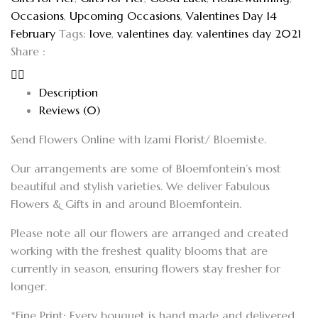
Occasions
,
Upcoming Occasions
,
Valentines Day 14
February
Tags:
love
,
valentines day
,
valentines day 2021
Share :
Description
Reviews (0)
Send Flowers Online with Izami Florist/ Bloemiste.
Our arrangements are some of Bloemfontein’s most
beautiful and stylish varieties. We deliver Fabulous
Flowers & Gifts in and around Bloemfontein.
Please note all our flowers are arranged and created
working with the freshest quality blooms that are
currently in season, ensuring flowers stay fresher for
longer.
*Fine Print: Every bouquet is hand made and delivered.