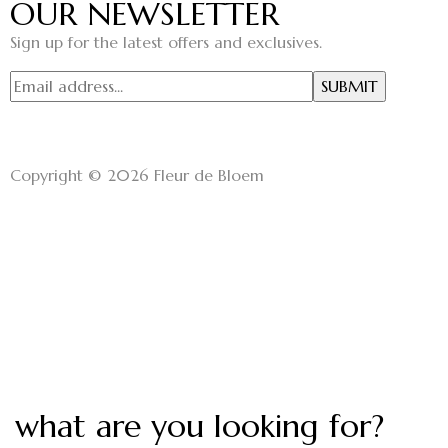
OUR NEWSLETTER
Sign up for the latest offers and exclusives.
Copyright © 2026 Fleur de Bloem
what are you looking for?