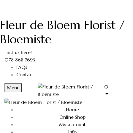
Fleur de Bloem Florist /
Bloemiste
Find us here!
078 868 7693
FAQs
Contact
0
Menu
Home
Online Shop
My account
Info