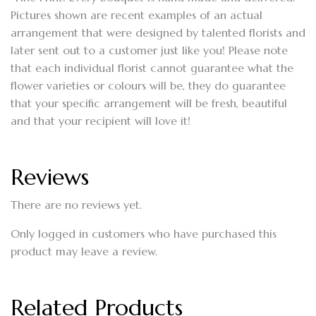
Pictures shown are recent examples of an actual
arrangement that were designed by talented florists and
later sent out to a customer just like you! Please note
that each individual florist cannot guarantee what the
flower varieties or colours will be, they do guarantee
that your specific arrangement will be fresh, beautiful
and that your recipient will love it!
Reviews
There are no reviews yet.
Only logged in customers who have purchased this
product may leave a review.
Related Products