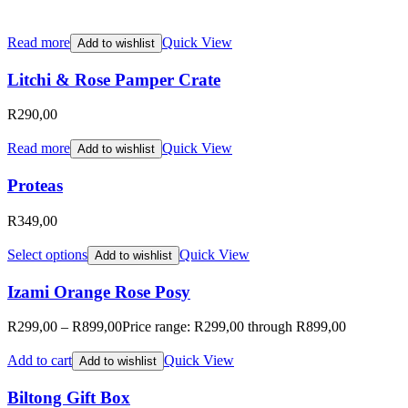
Read more
Quick View
Add to wishlist
Litchi & Rose Pamper Crate
R
290,00
Read more
Quick View
Add to wishlist
Proteas
R
349,00
Select options
Quick View
Add to wishlist
Izami Orange Rose Posy
R
299,00
–
R
899,00
Price range: R299,00 through R899,00
Add to cart
Quick View
Add to wishlist
Biltong Gift Box