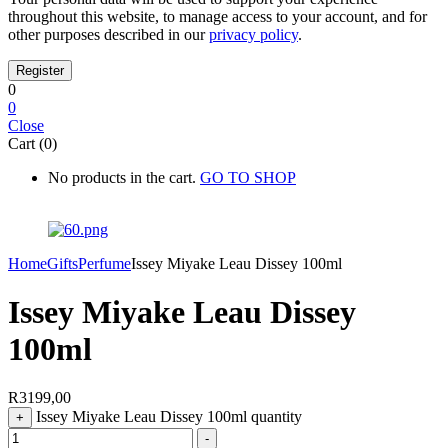
throughout this website, to manage access to your account, and for
other purposes described in our
privacy policy
.
0
0
Close
Cart (0)
No products in the cart.
GO TO SHOP
Home
Gifts
Perfume
Issey Miyake Leau Dissey 100ml
Issey Miyake Leau Dissey
100ml
R
3199,00
Issey Miyake Leau Dissey 100ml quantity
+
-