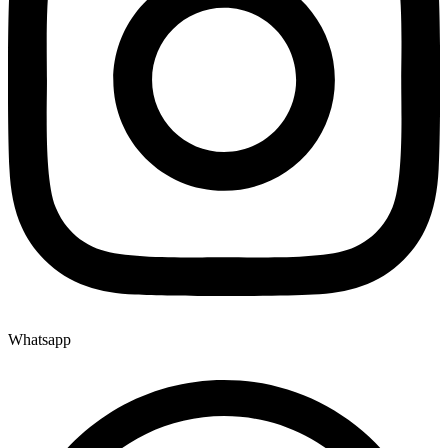
Whatsapp