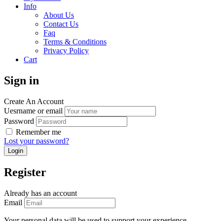
Info
About Us
Contact Us
Faq
Terms & Conditions
Privacy Policy
Cart
Sign in
Create An Account
Uesrname or email
Password
Remember me
Lost your password?
Register
Already has an account
Email
Your personal data will be used to support your experience