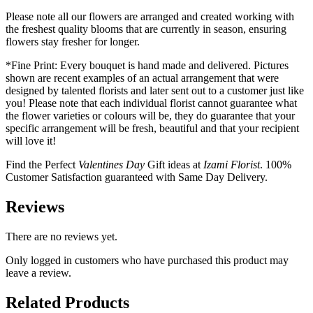
Please note all our flowers are arranged and created working with
the freshest quality blooms that are currently in season, ensuring
flowers stay fresher for longer.
*Fine Print: Every bouquet is hand made and delivered. Pictures
shown are recent examples of an actual arrangement that were
designed by talented florists and later sent out to a customer just like
you! Please note that each individual florist cannot guarantee what
the flower varieties or colours will be, they do guarantee that your
specific arrangement will be fresh, beautiful and that your recipient
will love it!
Find the Perfect
Valentines Day
Gift ideas at
Izami Florist
. 100%
Customer Satisfaction guaranteed with Same Day Delivery.
Reviews
There are no reviews yet.
Only logged in customers who have purchased this product may
leave a review.
Related Products