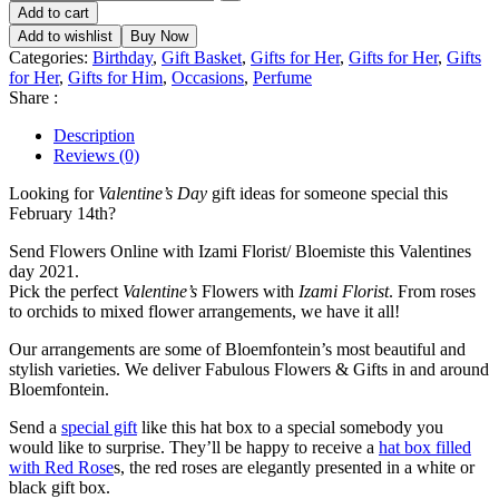
Add to cart
Add to wishlist
Buy Now
Categories:
Birthday
,
Gift Basket
,
Gifts for Her
,
Gifts for Her
,
Gifts
for Her
,
Gifts for Him
,
Occasions
,
Perfume
Share :
Description
Reviews (0)
Looking for
Valentine’s Day
gift ideas for someone special this
February 14th?
Send Flowers Online with Izami Florist/ Bloemiste this Valentines
day 2021.
Pick the perfect
Valentine’s
Flowers with
Izami Florist
. From roses
to orchids to mixed flower arrangements, we have it all!
Our arrangements are some of Bloemfontein’s most beautiful and
stylish varieties. We deliver Fabulous Flowers & Gifts in and around
Bloemfontein.
Send a
special gift
like this hat box to a special somebody you
would like to surprise. They’ll be happy to receive a
hat box filled
with Red Rose
s, the red roses are elegantly presented in a white or
black gift box.