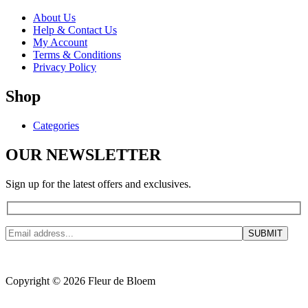
About Us
Help & Contact Us
My Account
Terms & Conditions
Privacy Policy
Shop
Categories
OUR NEWSLETTER
Sign up for the latest offers and exclusives.
Copyright © 2026 Fleur de Bloem