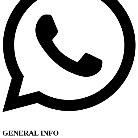
GENERAL INFO