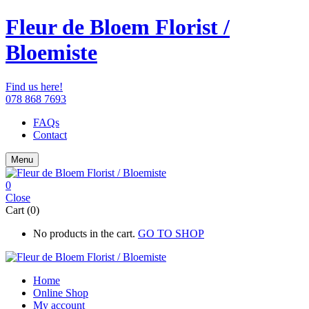
Fleur de Bloem Florist /
Bloemiste
Find us here!
078 868 7693
FAQs
Contact
Menu
0
Close
Cart (0)
No products in the cart.
GO TO SHOP
Home
Online Shop
My account