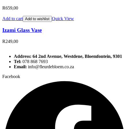
R
659,00
Add to cart
Quick View
Add to wishlist
Izami Glass Vase
R
249,00
Address: 64 2nd Avenue, Westdene, Bloemfontein, 9301
Tel:
078 868 7693
Email:
info@fleurdebloem.co.za
Facebook