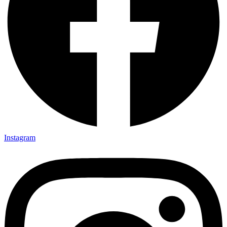
Instagram