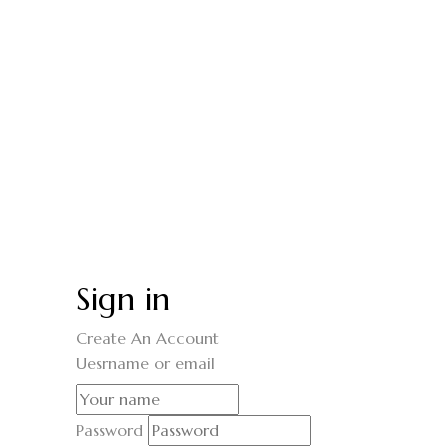
Sign in
Create An Account
Uesrname or email
Password