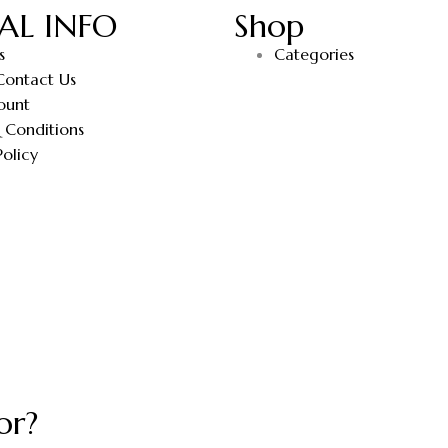
AL INFO
Shop
s
Categories
Contact Us
ount
 Conditions
Policy
or?