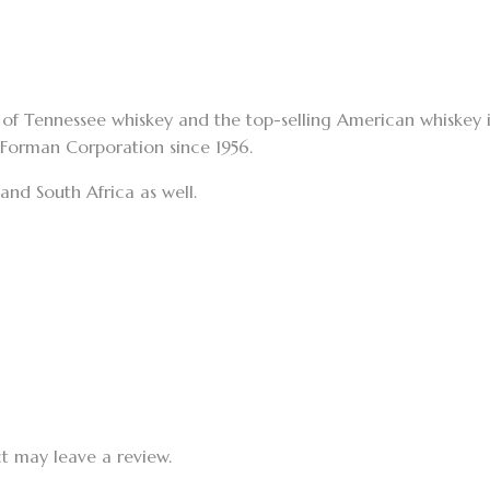
nd of Tennessee whiskey and the top-selling American whiskey 
–Forman Corporation since 1956.
nd South Africa as well.
t may leave a review.