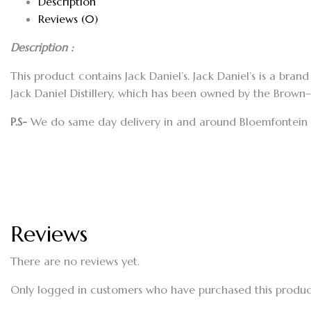
Description
Reviews (0)
Description :
This product contains Jack Daniel’s. Jack Daniel’s is a bra
Jack Daniel Distillery, which has been owned by the Brown
P.S-
We do same day delivery in and around Bloemfontein a
Reviews
There are no reviews yet.
Only logged in customers who have purchased this produc