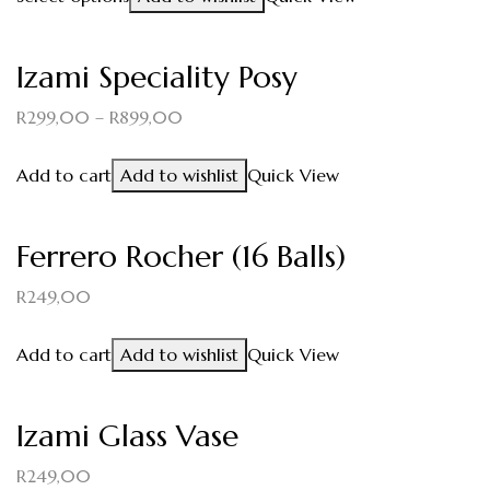
Izami Speciality Posy
R
299,00
–
R
899,00
Add to cart
Add to wishlist
Quick View
Ferrero Rocher (16 Balls)
R
249,00
Add to cart
Add to wishlist
Quick View
Izami Glass Vase
R
249,00