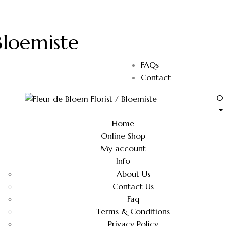
Bloemiste
FAQs
Contact
0
Home
Online Shop
My account
Info
About Us
Contact Us
Faq
Terms & Conditions
Privacy Policy