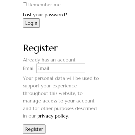
Remember me
Lost your password?
Register
Already has an account
Email
Your personal data will be used to
support your experience
throughout this website, to
manage access to your account,
and for other purposes described
in our
privacy policy
.