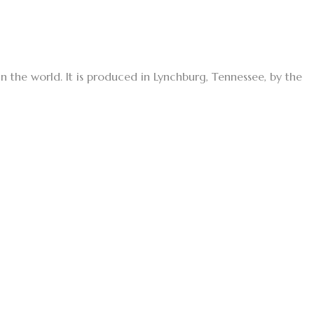
in the world. It is produced in Lynchburg, Tennessee, by the