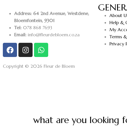
GENER
Address: 64 2nd Avenue, Westdene,
About U
Bloemfontein, 9301
Help & 
Tel:
078 868 7693
My Acc
Email:
info@fleurdebloem.co.za
Terms &
Privacy 
Copyright © 2026 Fleur de Bloem
what are you looking f