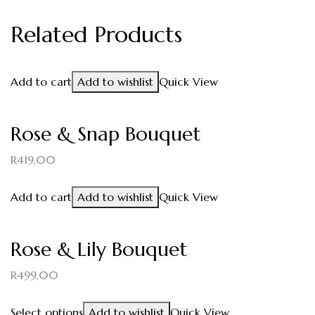
Related Products
Add to cart
Add to wishlist
Quick View
Rose & Snap Bouquet
R
419,00
Add to cart
Add to wishlist
Quick View
Rose & Lily Bouquet
R
499,00
Select options
Add to wishlist
Quick View