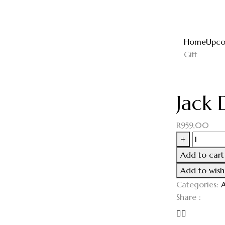
Home
Upco
Gift
Jack 
R
959,00
+
Add to cart
Add to wishl
Categories:
A
Share :