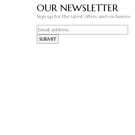
OUR NEWSLETTER
Sign up for the latest offers and exclusives.