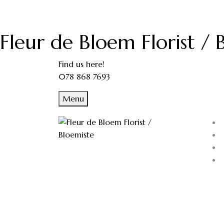
Fleur de Bloem Florist / 
Find us here!
078 868 7693
Menu