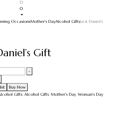
0
0
ming Occasions
Mother's Day
Alcohol Gifts
Jack Daniel’s
Daniel’s Gift
-
ist
Buy Now
lcohol Gifts
,
Alcohol Gifts
,
Mother's Day
,
Woman's Day