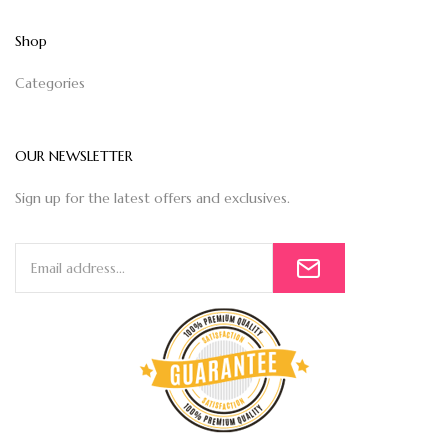
Shop
Categories
OUR NEWSLETTER
Sign up for the latest offers and exclusives.