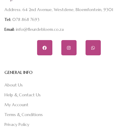
Address: 64 2nd Avenue, Westdene, Bloemfontein, 9301
Tel:
078 868 7693
Email:
info@fleurdebloem.co.za
GENERAL INFO
About Us
Help & Contact Us
My Account
Terms & Conditions
Privacy Policy