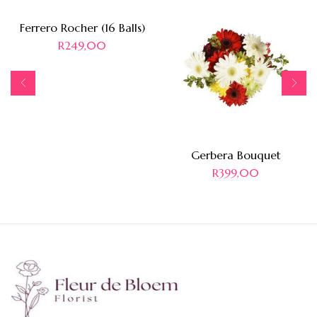
Ferrero Rocher (16 Balls)
R
249,00
Gerbera Bouquet
R
399,00