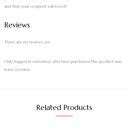
and that your recipient will love it!
Reviews
There are no reviews yet.
Only logged in customers who have purchased this product may
leave a review.
Related Products