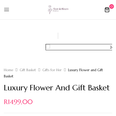
0
Home
Gift Basket
Gifts for Her
Luxury Flower and Gift
Basket
Luxury Flower And Gift Basket
R
1499,00