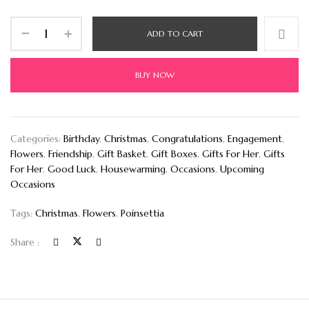
ADD TO CART
BUY NOW
Categories:
Birthday
,
Christmas
,
Congratulations
,
Engagement
,
Flowers
,
Friendship
,
Gift Basket
,
Gift Boxes
,
Gifts For Her
,
Gifts
For Her
,
Good Luck
,
Housewarming
,
Occasions
,
Upcoming
Occasions
Tags:
Christmas
,
Flowers
,
Poinsettia
Share :