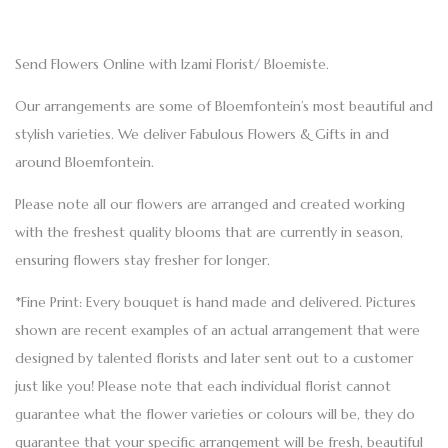
Send Flowers Online with Izami Florist/ Bloemiste.
Our arrangements are some of Bloemfontein’s most beautiful and
stylish varieties. We deliver Fabulous Flowers & Gifts in and
around Bloemfontein.
Please note all our flowers are arranged and created working
with the freshest quality blooms that are currently in season,
ensuring flowers stay fresher for longer.
*Fine Print: Every bouquet is hand made and delivered. Pictures
shown are recent examples of an actual arrangement that were
designed by talented florists and later sent out to a customer
just like you! Please note that each individual florist cannot
guarantee what the flower varieties or colours will be, they do
guarantee that your specific arrangement will be fresh, beautiful