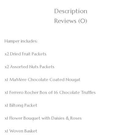
Description
Reviews (0)
Hamper includes:
x2 Dried Fruit Packets
x2 Assorted Nuts Packets
x1 MaMère Chocolate Coated Nougat
x1 Ferrero Rocher Box of 16 Chocolate Truffles
x1 Biltong Packet
x1 Flower Bouquet with Daisies & Roses
x1 Woven Basket