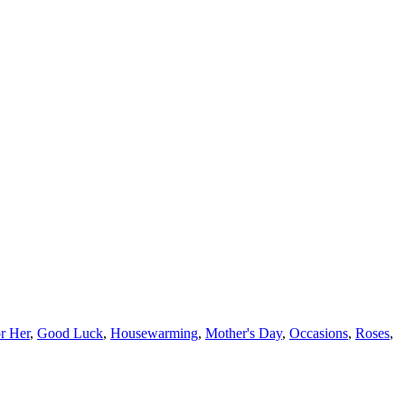
or Her
,
Good Luck
,
Housewarming
,
Mother's Day
,
Occasions
,
Roses
,