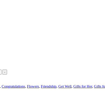
-
,
Congratulations
,
Flowers
,
Friendship
,
Get Well
,
Gifts for Her
,
Gifts f