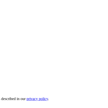
s described in our
privacy policy
.