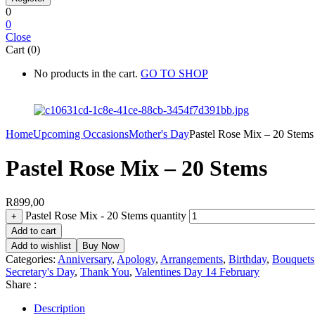
0
0
Close
Cart (0)
No products in the cart.
GO TO SHOP
Home
Upcoming Occasions
Mother's Day
Pastel Rose Mix – 20 Stems
Pastel Rose Mix – 20 Stems
R
899,00
Pastel Rose Mix - 20 Stems quantity
+
Add to cart
Add to wishlist
Buy Now
Categories:
Anniversary
,
Apology
,
Arrangements
,
Birthday
,
Bouquets
Secretary's Day
,
Thank You
,
Valentines Day 14 February
Share :
Description