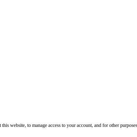
 this website, to manage access to your account, and for other purpose