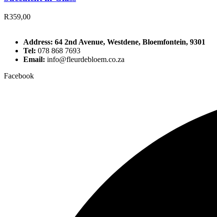
R
359,00
Address: 64 2nd Avenue, Westdene, Bloemfontein, 9301
Tel:
078 868 7693
Email:
info@fleurdebloem.co.za
Facebook