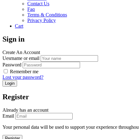
Contact Us
Faq
Terms & Conditions
Privacy Policy
Cart
Sign in
Create An Account
Uesrname or email
Password
Remember me
Lost your password?
Register
Already has an account
Email
Your personal data will be used to support your experience throughout