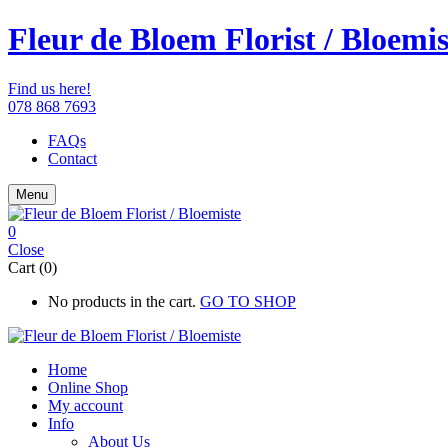
Fleur de Bloem Florist / Bloemis
Find us here!
078 868 7693
FAQs
Contact
Menu
0
Close
Cart (0)
No products in the cart.
GO TO SHOP
Home
Online Shop
My account
Info
About Us