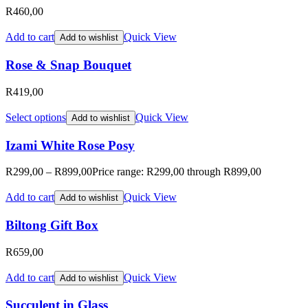
R
460,00
Add to cart
Quick View
Add to wishlist
Rose & Snap Bouquet
R
419,00
Select options
Quick View
Add to wishlist
Izami White Rose Posy
R
299,00
–
R
899,00
Price range: R299,00 through R899,00
Add to cart
Quick View
Add to wishlist
Biltong Gift Box
R
659,00
Add to cart
Quick View
Add to wishlist
Succulent in Glass