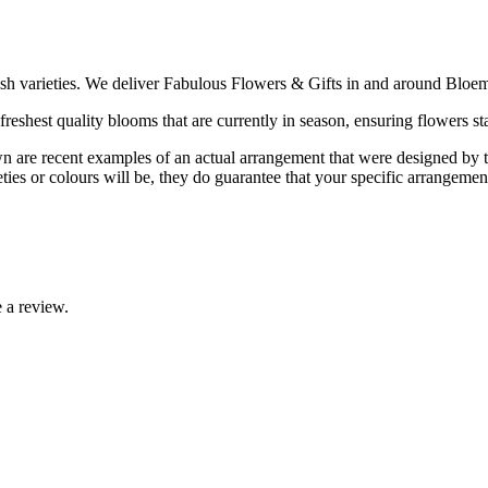
ish varieties. We deliver Fabulous Flowers & Gifts in and around Bloem
reshest quality blooms that are currently in season, ensuring flowers sta
are recent examples of an actual arrangement that were designed by tale
ties or colours will be, they do guarantee that your specific arrangement 
 a review.