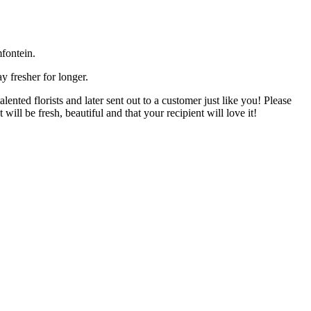
fontein.
y fresher for longer.
nted florists and later sent out to a customer just like you! Please
will be fresh, beautiful and that your recipient will love it!