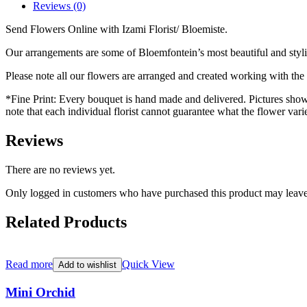
Reviews (0)
Send Flowers Online with Izami Florist/ Bloemiste.
Our arrangements are some of Bloemfontein’s most beautiful and styl
Please note all our flowers are arranged and created working with the f
*Fine Print: Every bouquet is hand made and delivered. Pictures shown 
note that each individual florist cannot guarantee what the flower varie
Reviews
There are no reviews yet.
Only logged in customers who have purchased this product may leave
Related Products
Read more
Quick View
Add to wishlist
Mini Orchid