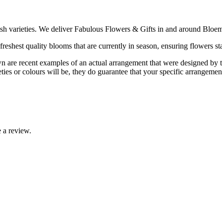
ish varieties. We deliver Fabulous Flowers & Gifts in and around Bloem
reshest quality blooms that are currently in season, ensuring flowers sta
are recent examples of an actual arrangement that were designed by tale
ties or colours will be, they do guarantee that your specific arrangement 
 a review.