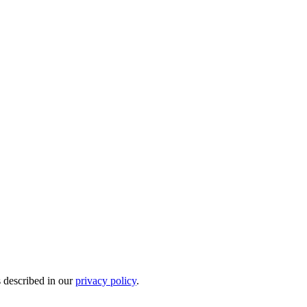
s described in our
privacy policy
.