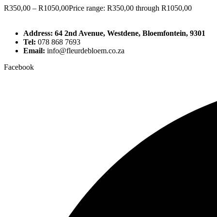
R
350,00
–
R
1050,00
Price range: R350,00 through R1050,00
Address: 64 2nd Avenue, Westdene, Bloemfontein, 9301
Tel:
078 868 7693
Email:
info@fleurdebloem.co.za
Facebook