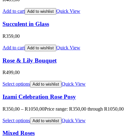
Add to cart
Quick View
Add to wishlist
Succulent in Glass
R
359,00
Add to cart
Quick View
Add to wishlist
Rose & Lily Bouquet
R
499,00
Select options
Quick View
Add to wishlist
Izami Celebration Rose Posy
R
350,00
–
R
1050,00
Price range: R350,00 through R1050,00
Select options
Quick View
Add to wishlist
Mixed Roses