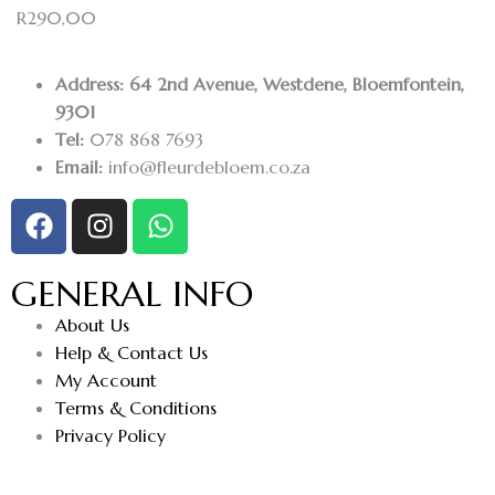
R
290,00
Address: 64 2nd Avenue, Westdene, Bloemfontein,
9301
Tel:
078 868 7693
Email:
info@fleurdebloem.co.za
GENERAL INFO
About Us
Help & Contact Us
My Account
Terms & Conditions
Privacy Policy