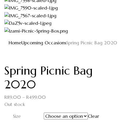
Home
Upcoming Occasions
Spring Picnic Bag 2020
Spring Picnic Bag
2020
R
89,00
–
R
499,00
Out stock
Size
Clear