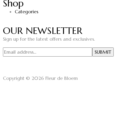
Shop
Categories
OUR NEWSLETTER
Sign up for the latest offers and exclusives.
Copyright © 2026 Fleur de Bloem