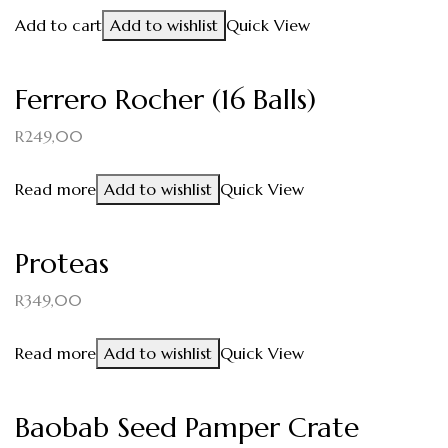
Add to cart
Add to wishlist
Quick View
Ferrero Rocher (16 Balls)
R
249,00
Read more
Add to wishlist
Quick View
Proteas
R
349,00
Read more
Add to wishlist
Quick View
Baobab Seed Pamper Crate