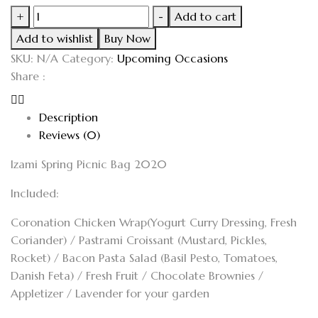
+
-
Add to cart
Add to wishlist
Buy Now
SKU:
N/A
Category:
Upcoming Occasions
Share :
Description
Reviews (0)
Izami Spring Picnic Bag 2020
Included:
Coronation Chicken Wrap(Yogurt Curry Dressing, Fresh
Coriander)
/
Pastrami Croissant (Mustard, Pickles,
Rocket)
/
Bacon Pasta Salad (Basil Pesto, Tomatoes,
Danish Feta)
/
Fresh Fruit /
Chocolate Brownies
/
Appletizer
/
Lavender for your garden