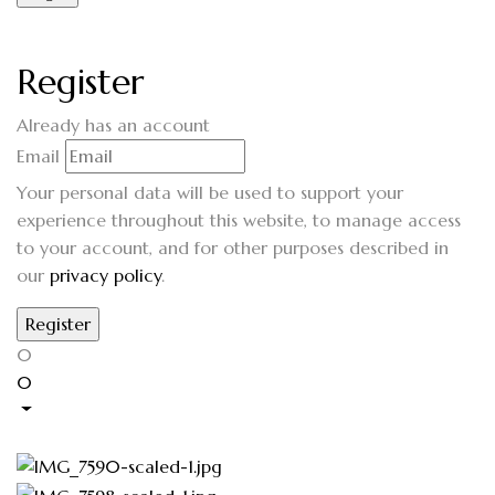
Register
Already has an account
Email
Your personal data will be used to support your
experience throughout this website, to manage access
to your account, and for other purposes described in
our
privacy policy
.
0
0