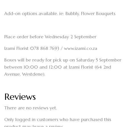
Add-on options available. ie: Bubbly, Flower Bouquets
Place order before Wednesday 2 September
Izami Florist 078 868 7693 / www.izami.co.za
Boxes will be ready for pick up on Saturday 5 September
between 10:00 and 12:00 at Izami Florist (64 2nd
Avenue, Westdene).
Reviews
There are no reviews yet.
Only logged in customers who have purchased this
product may leave a review.