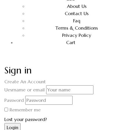
About Us
Contact Us
Faq
Terms & Conditions
Privacy Policy
Cart
Sign in
Create An Account
Uesrname or email
Password
Remember me
Lost your password?