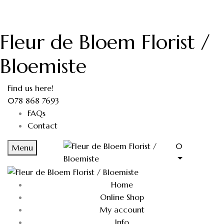
Fleur de Bloem Florist /
Bloemiste
Find us here!
078 868 7693
FAQs
Contact
0
Menu
Home
Online Shop
My account
Info