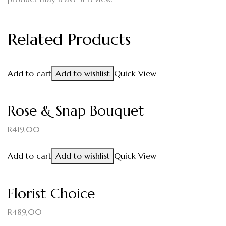
Related Products
Add to cart
Add to wishlist
Quick View
Rose & Snap Bouquet
R
419,00
Add to cart
Add to wishlist
Quick View
Florist Choice
R
489,00