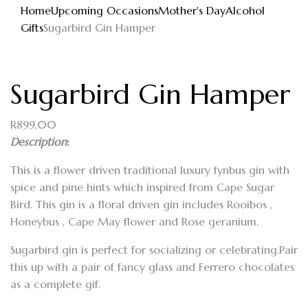
Home
Upcoming Occasions
Mother's Day
Alcohol
Gifts
Sugarbird Gin Hamper
Sugarbird Gin Hamper
R
899,00
Description
:
This is a flower driven traditional luxury fynbus gin with
spice and pine hints which inspired from Cape Sugar
Bird. This gin is a floral driven gin includes Rooibos ,
Honeybus , Cape May flower and Rose geranium.
Sugarbird gin is perfect for socializing or celebrating.Pair
this up with a pair of fancy glass and Ferrero chocolates
as a complete gif.