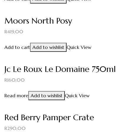
Moors North Posy
R
419,00
Add to cart
Add to wishlist
Quick View
Jc Le Roux Le Domaine 750ml
R
160,00
Read more
Add to wishlist
Quick View
Red Berry Pamper Crate
R
290,00