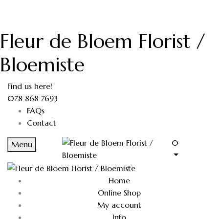
Fleur de Bloem Florist /
Bloemiste
Find us here!
078 868 7693
FAQs
Contact
0
Menu
Home
Online Shop
My account
Info