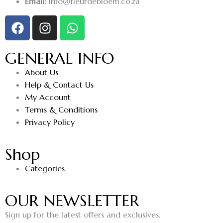
Email:
info@fleurdebloem.co.za
GENERAL INFO
About Us
Help & Contact Us
My Account
Terms & Conditions
Privacy Policy
Shop
Categories
OUR NEWSLETTER
Sign up for the latest offers and exclusives.