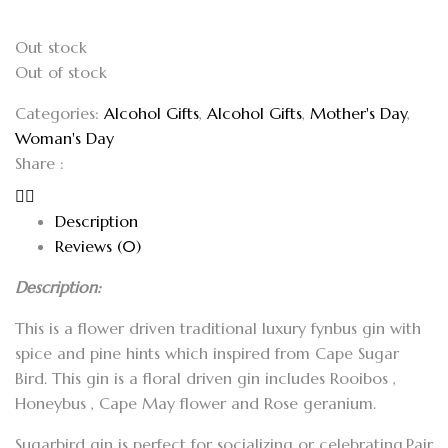
Out stock
Out of stock
Categories:
Alcohol Gifts
,
Alcohol Gifts
,
Mother's Day
,
Woman's Day
Share :
Description
Reviews (0)
Description:
This is a flower driven traditional luxury fynbus gin with
spice and pine hints which inspired from Cape Sugar
Bird. This gin is a floral driven gin includes Rooibos ,
Honeybus , Cape May flower and Rose geranium.
Sugarbird gin is perfect for socializing or celebrating.Pair