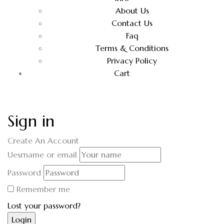
About Us
Contact Us
Faq
Terms & Conditions
Privacy Policy
Cart
Sign in
Create An Account
Uesrname or email
Password
Remember me
Lost your password?