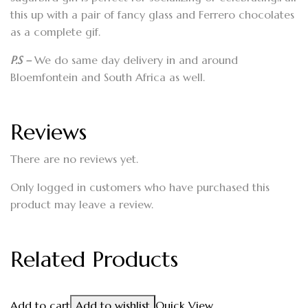
this up with a pair of fancy glass and Ferrero chocolates
as a complete gif.
P.S –
We do same day delivery in and around
Bloemfontein and South Africa as well.
Reviews
There are no reviews yet.
Only logged in customers who have purchased this
product may leave a review.
Related Products
Add to cart
Add to wishlist
Quick View