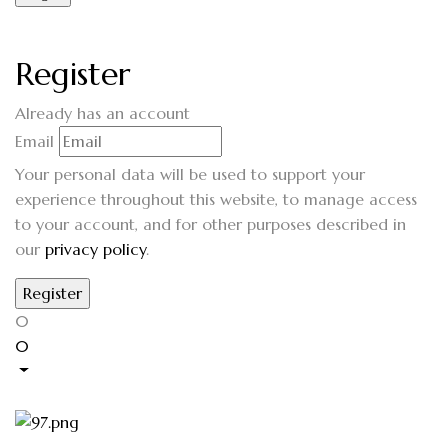
Register
Already has an account
Email
Your personal data will be used to support your
experience throughout this website, to manage access
to your account, and for other purposes described in
our
privacy policy
.
0
0