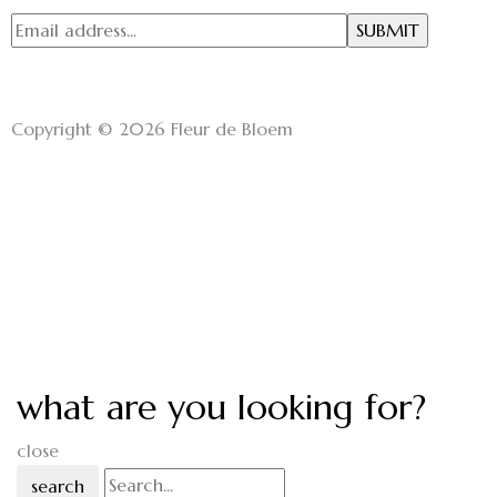
Copyright © 2026 Fleur de Bloem
what are you looking for?
close
search