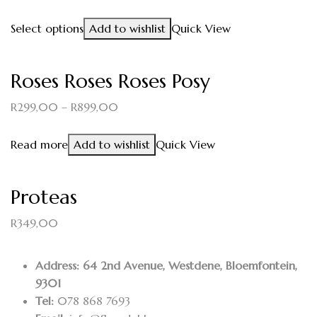
Select options
Add to wishlist
Quick View
Roses Roses Roses Posy
R
299,00
–
R
899,00
Read more
Add to wishlist
Quick View
Proteas
R
349,00
Address: 64 2nd Avenue, Westdene, Bloemfontein,
9301
Tel:
078 868 7693