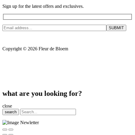
Sign up for the latest offers and exclusives.
Copyright © 2026 Fleur de Bloem
what are you looking for?
close
search