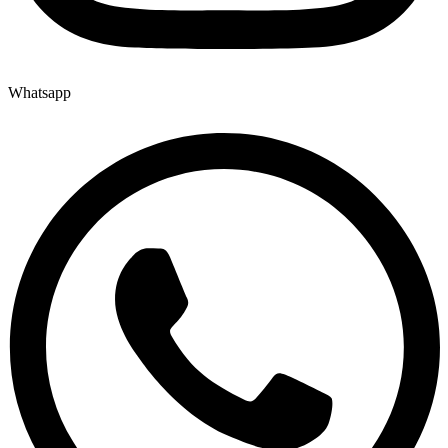
Whatsapp