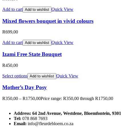
Add to cart
Quick View
Add to wishlist
Mixed flowers bouquet in vivid colours
R
699,00
Add to cart
Quick View
Add to wishlist
Izami Free State Bouquet
R
450,00
Select options
Quick View
Add to wishlist
Mother’s Day Posy
R
350,00
–
R
1750,00
Price range: R350,00 through R1750,00
Address: 64 2nd Avenue, Westdene, Bloemfontein, 9301
Tel:
078 868 7693
Email:
info@fleurdebloem.co.za