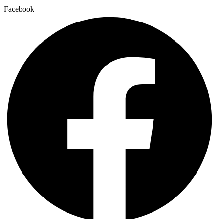
Facebook