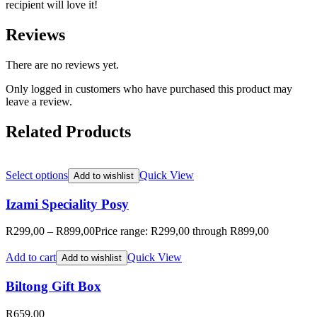
recipient will love it!
Reviews
There are no reviews yet.
Only logged in customers who have purchased this product may
leave a review.
Related Products
Select options
Quick View
Add to wishlist
Izami Speciality Posy
R
299,00
–
R
899,00
Price range: R299,00 through R899,00
Add to cart
Quick View
Add to wishlist
Biltong Gift Box
R
659,00