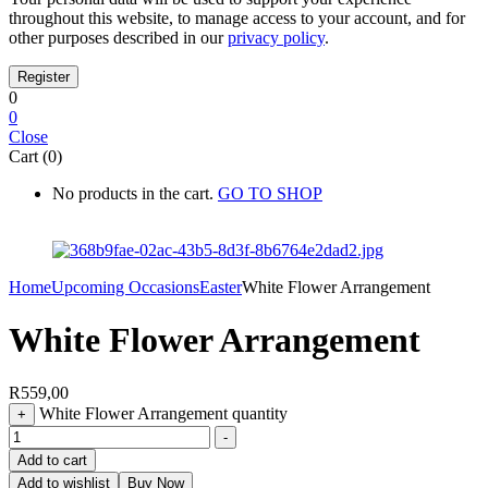
throughout this website, to manage access to your account, and for
other purposes described in our
privacy policy
.
0
0
Close
Cart (0)
No products in the cart.
GO TO SHOP
Home
Upcoming Occasions
Easter
White Flower Arrangement
White Flower Arrangement
R
559,00
White Flower Arrangement quantity
+
-
Add to cart
Add to wishlist
Buy Now