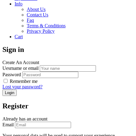
Info
About Us
Contact Us
Faq
Terms & Conditions
Privacy Policy
Cart
Sign in
Create An Account
Uesrname or email
Password
Remember me
Lost your password?
Register
Already has an account
Email
Your personal data will be used to support your experience