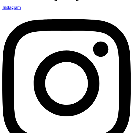
Instagram