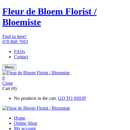
Fleur de Bloem Florist /
Bloemiste
Find us here!
078 868 7693
FAQs
Contact
Menu
0
Close
Cart (0)
No products in the cart.
GO TO SHOP
Home
Online Shop
My account