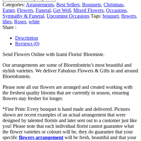
Categories:
Arrangements
,
Best Sellers
,
Bouquets
,
Christmas
,
Easter
,
Flowers
,
Funeral
,
Get Well
,
Mixed Flowers
,
Occasions
,
Sympathy & Funeral
,
Upcoming Occasions
Tags:
bouquet
,
flowers
,
lilies
,
Roses
,
white
Share :
Description
Reviews (0)
Send Flowers Online with Izami Florist/ Bloemiste.
Our arrangements are some of Bloemfontein’s most beautiful and
stylish varieties. We deliver Fabulous Flowers & Gifts in and around
Bloemfontein.
Please note all our flowers are arranged and created working with
the freshest quality blooms that are currently in season, ensuring
flowers stay fresher for longer.
*Fine Print: Every bouquet is hand made and delivered. Pictures
shown are recent examples of an actual arrangement that were
designed by talented florists and later sent out to a customer just like
you! Please note that each individual florist cannot guarantee what
the flower varieties or colours will be, they do guarantee that your
specific
flowers arrangement
will be fresh, beautiful and that your