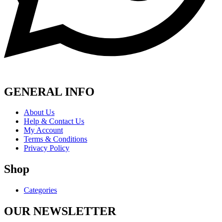
GENERAL INFO
About Us
Help & Contact Us
My Account
Terms & Conditions
Privacy Policy
Shop
Categories
OUR NEWSLETTER