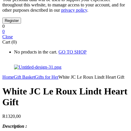
throughout this website, to manage access to your account, and for
other purposes described in our
privacy policy
.
0
0
Close
Cart (0)
No products in the cart.
GO TO SHOP
Home
Gift Basket
Gifts for Her
White JC Le Roux Lindt Heart Gift
White JC Le Roux Lindt Heart
Gift
R
1320,00
Description :