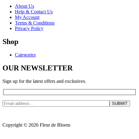
About Us
Help & Contact Us
My Account
Terms & Conditions
Privacy Policy
Shop
Categories
OUR NEWSLETTER
Sign up for the latest offers and exclusives.
Copyright © 2026 Fleur de Bloem