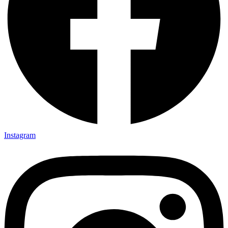
Instagram