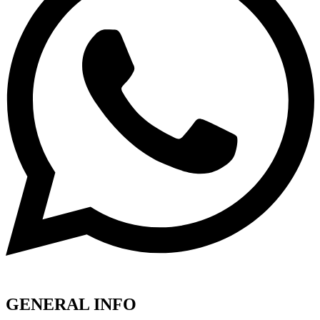
GENERAL INFO