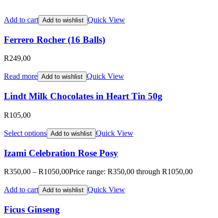
Add to cart
Quick View
Add to wishlist
Ferrero Rocher (16 Balls)
R
249,00
Read more
Quick View
Add to wishlist
Lindt Milk Chocolates in Heart Tin 50g
R
105,00
Select options
Quick View
Add to wishlist
Izami Celebration Rose Posy
R
350,00
–
R
1050,00
Price range: R350,00 through R1050,00
Add to cart
Quick View
Add to wishlist
Ficus Ginseng