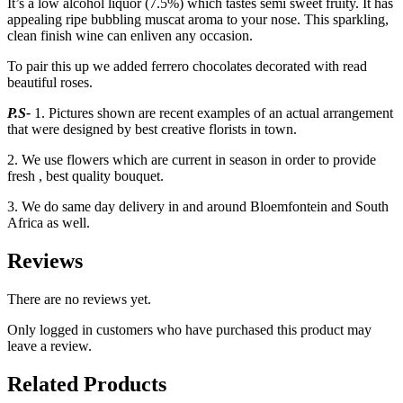
It’s a low alcohol liquor (7.5%) which tastes semi sweet fruity. It has
appealing ripe bubbling muscat aroma to your nose. This sparkling,
clean finish wine can enliven any occasion.
To pair this up we added ferrero chocolates decorated with read
beautiful roses.
P.S-
1. Pictures shown are recent examples of an actual arrangement
that were designed by best creative florists in town.
2. We use flowers which are current in season in order to provide
fresh , best quality bouquet.
3. We do same day delivery in and around Bloemfontein and South
Africa as well.
Reviews
There are no reviews yet.
Only logged in customers who have purchased this product may
leave a review.
Related Products