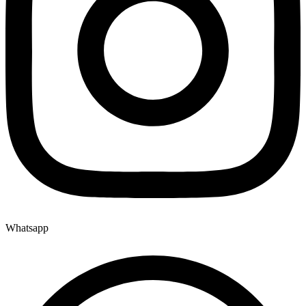
Whatsapp