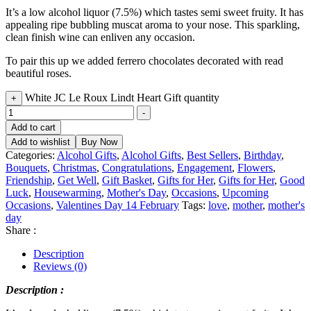
It’s a low alcohol liquor (7.5%) which tastes semi sweet fruity. It has
appealing ripe bubbling muscat aroma to your nose. This sparkling,
clean finish wine can enliven any occasion.
To pair this up we added ferrero chocolates decorated with read
beautiful roses.
White JC Le Roux Lindt Heart Gift quantity
+
-
Add to cart
Add to wishlist
Buy Now
Categories:
Alcohol Gifts
,
Alcohol Gifts
,
Best Sellers
,
Birthday
,
Bouquets
,
Christmas
,
Congratulations
,
Engagement
,
Flowers
,
Friendship
,
Get Well
,
Gift Basket
,
Gifts for Her
,
Gifts for Her
,
Good
Luck
,
Housewarming
,
Mother's Day
,
Occasions
,
Upcoming
Occasions
,
Valentines Day 14 February
Tags:
love
,
mother
,
mother's
day
Share :
Description
Reviews (0)
Description :