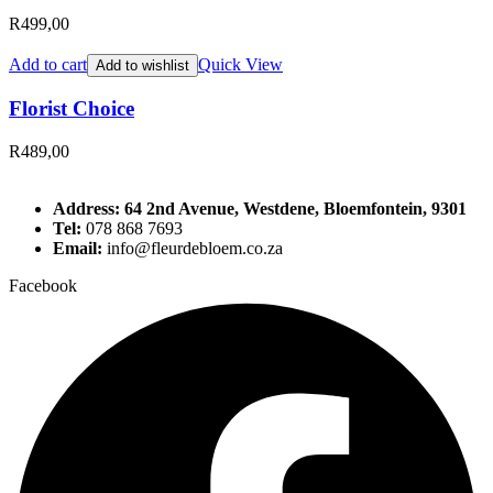
R
499,00
Add to cart
Quick View
Add to wishlist
Florist Choice
R
489,00
Address: 64 2nd Avenue, Westdene, Bloemfontein, 9301
Tel:
078 868 7693
Email:
info@fleurdebloem.co.za
Facebook