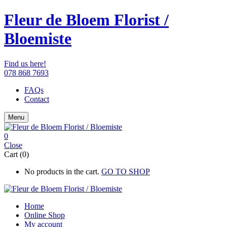
Fleur de Bloem Florist /
Bloemiste
Find us here!
078 868 7693
FAQs
Contact
Menu
0
Close
Cart (0)
No products in the cart.
GO TO SHOP
Home
Online Shop
My account