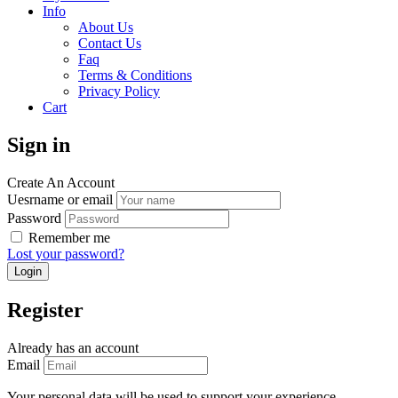
Info
About Us
Contact Us
Faq
Terms & Conditions
Privacy Policy
Cart
Sign in
Create An Account
Uesrname or email
Password
Remember me
Lost your password?
Register
Already has an account
Email
Your personal data will be used to support your experience