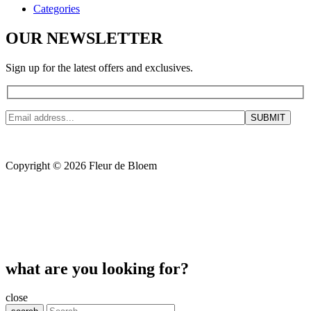
Categories
OUR NEWSLETTER
Sign up for the latest offers and exclusives.
Copyright © 2026 Fleur de Bloem
what are you looking for?
close