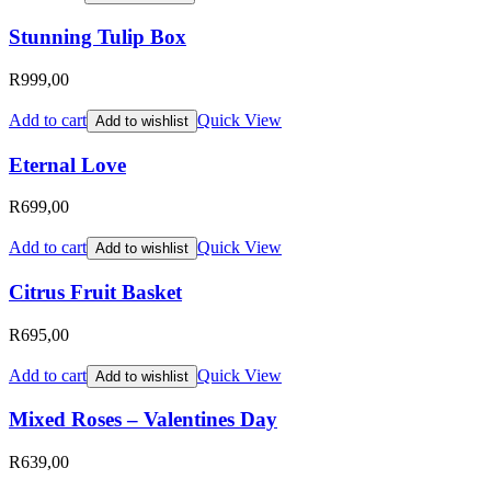
Stunning Tulip Box
R
999,00
Add to cart
Quick View
Add to wishlist
Eternal Love
R
699,00
Add to cart
Quick View
Add to wishlist
Citrus Fruit Basket
R
695,00
Add to cart
Quick View
Add to wishlist
Mixed Roses – Valentines Day
R
639,00