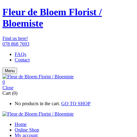
Fleur de Bloem Florist /
Bloemiste
Find us here!
078 868 7693
FAQs
Contact
Menu
0
Close
Cart (0)
No products in the cart.
GO TO SHOP
Home
Online Shop
My account