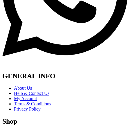
GENERAL INFO
About Us
Help & Contact Us
My Account
Terms & Conditions
Privacy Policy
Shop