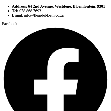
Address: 64 2nd Avenue, Westdene, Bloemfontein, 9301
Tel:
078 868 7693
Email:
info@fleurdebloem.co.za
Facebook