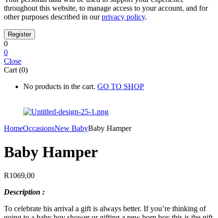
throughout this website, to manage access to your account, and for
other purposes described in our
privacy policy
.
0
0
Close
Cart (0)
No products in the cart.
GO TO SHOP
Home
Occasions
New Baby
Baby Hamper
Baby Hamper
R
1069,00
Description :
To celebrate his arrival a gift is always better. If you’re thinking of
going to a baby boy shower or gifting a new born boy this is the gift