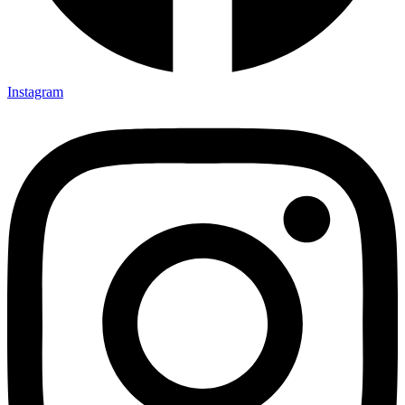
Instagram