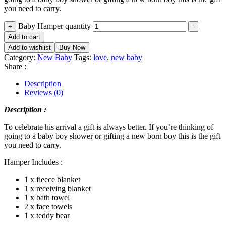
you need to carry.
Baby Hamper quantity
+
-
Add to cart
Add to wishlist
Buy Now
Category:
New Baby
Tags:
love
,
new baby
Share :
Description
Reviews (0)
Description :
To celebrate his arrival a gift is always better. If you’re thinking of
going to a baby boy shower or gifting a new born boy this is the gift
you need to carry.
Hamper Includes :
1 x fleece blanket
1 x receiving blanket
1 x bath towel
2 x face towels
1 x teddy bear