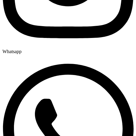
Whatsapp