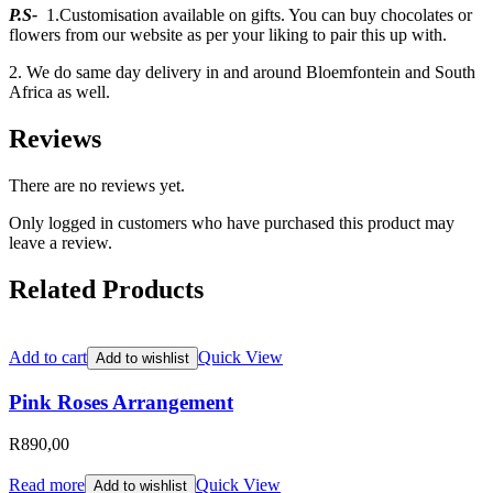
P.S-
1.Customisation available on gifts. You can buy chocolates or
flowers from our website as per your liking to pair this up with.
2. We do same day delivery in and around Bloemfontein and South
Africa as well.
Reviews
There are no reviews yet.
Only logged in customers who have purchased this product may
leave a review.
Related Products
Add to cart
Quick View
Add to wishlist
Pink Roses Arrangement
R
890,00
Read more
Quick View
Add to wishlist