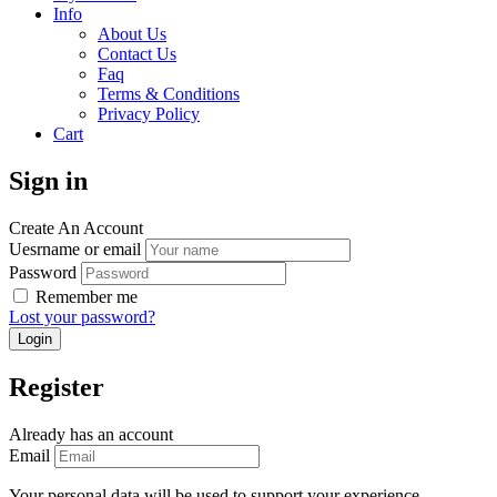
Info
About Us
Contact Us
Faq
Terms & Conditions
Privacy Policy
Cart
Sign in
Create An Account
Uesrname or email
Password
Remember me
Lost your password?
Register
Already has an account
Email
Your personal data will be used to support your experience