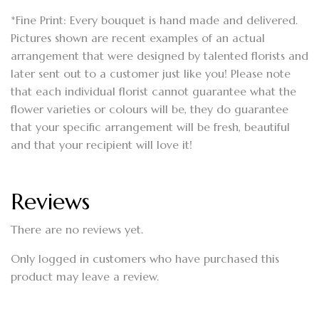
*Fine Print: Every bouquet is hand made and delivered.
Pictures shown are recent examples of an actual
arrangement that were designed by talented florists and
later sent out to a customer just like you! Please note
that each individual florist cannot guarantee what the
flower varieties or colours will be, they do guarantee
that your specific arrangement will be fresh, beautiful
and that your recipient will love it!
Reviews
There are no reviews yet.
Only logged in customers who have purchased this
product may leave a review.