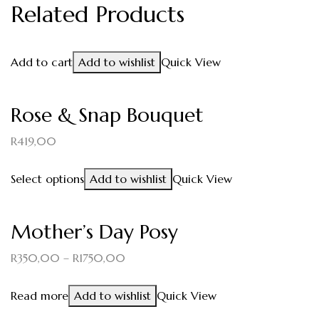
Related Products
Add to cart
Add to wishlist
Quick View
Rose & Snap Bouquet
R
419,00
Select options
Add to wishlist
Quick View
Mother’s Day Posy
R
350,00
–
R
1750,00
Read more
Add to wishlist
Quick View