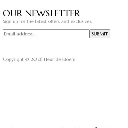
OUR NEWSLETTER
Sign up for the latest offers and exclusives.
Copyright © 2026 Fleur de Bloem