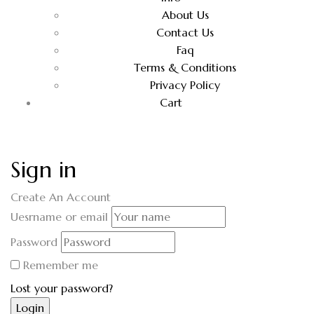
About Us
Contact Us
Faq
Terms & Conditions
Privacy Policy
Cart
Sign in
Create An Account
Uesrname or email
Password
Remember me
Lost your password?