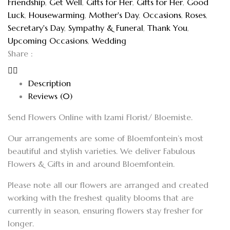
Friendship
,
Get Well
,
Gifts for Her
,
Gifts for Her
,
Good
Luck
,
Housewarming
,
Mother's Day
,
Occasions
,
Roses
,
Secretary's Day
,
Sympathy & Funeral
,
Thank You
,
Upcoming Occasions
,
Wedding
Share :
Description
Reviews (0)
Send Flowers Online with Izami Florist/ Bloemiste.
Our arrangements are some of Bloemfontein’s most
beautiful and stylish varieties. We deliver Fabulous
Flowers & Gifts in and around Bloemfontein.
Please note all our flowers are arranged and created
working with the freshest quality blooms that are
currently in season, ensuring flowers stay fresher for
longer.