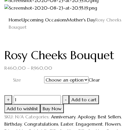
Home
Upcoming Occasions
Mother's Day
Rosy Cheeks
Bouquet
Rosy Cheeks Bouquet
R
460,00
–
R
960,00
Size
Clear
+
-
Add to cart
Add to wishlist
Buy Now
SKU:
N/A
Categories:
Anniversary
,
Apology
,
Best Sellers
,
Birthday
,
Congratulations
,
Easter
,
Engagement
,
Flowers
,