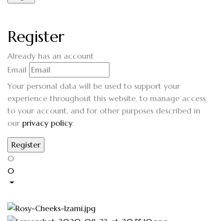
Register
Already has an account
Email
Your personal data will be used to support your
experience throughout this website, to manage access
to your account, and for other purposes described in
our
privacy policy
.
0
0