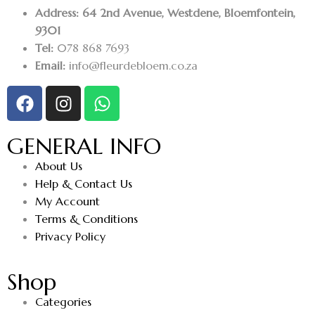
Address: 64 2nd Avenue, Westdene, Bloemfontein,
9301
Tel:
078 868 7693
Email:
info@fleurdebloem.co.za
GENERAL INFO
About Us
Help & Contact Us
My Account
Terms & Conditions
Privacy Policy
Shop
Categories