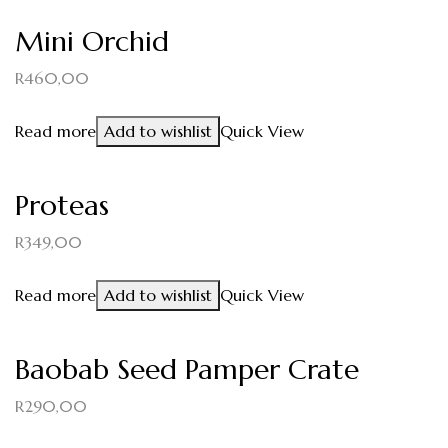
Mini Orchid
R
460,00
Read more
Add to wishlist
Quick View
Proteas
R
349,00
Read more
Add to wishlist
Quick View
Baobab Seed Pamper Crate
R
290,00