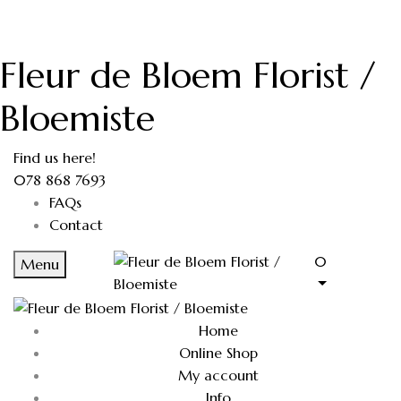
Fleur de Bloem Florist /
Bloemiste
Find us here!
078 868 7693
FAQs
Contact
0
Menu
Home
Online Shop
My account
Info