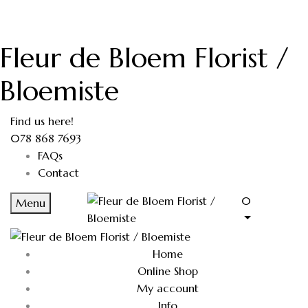
Fleur de Bloem Florist /
Bloemiste
Find us here!
078 868 7693
FAQs
Contact
0
Menu
Home
Online Shop
My account
Info