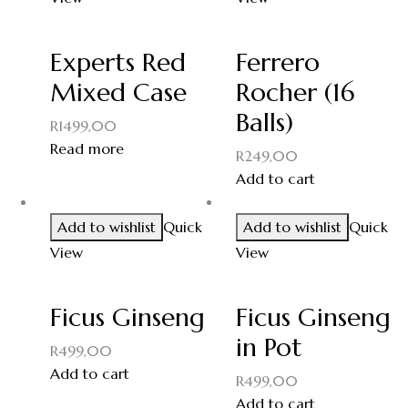
Experts Red
Ferrero
Mixed Case
Rocher (16
Balls)
R
1499,00
Read more
R
249,00
Add to cart
Add to wishlist
Quick
Add to wishlist
Quick
View
View
Ficus Ginseng
Ficus Ginseng
in Pot
R
499,00
Add to cart
R
499,00
Add to cart