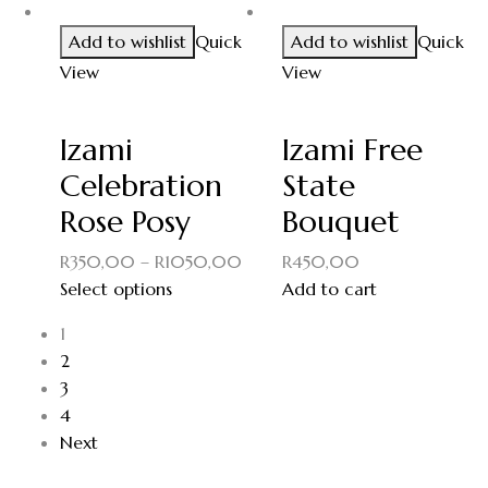
Add to wishlist
Quick
Add to wishlist
Quick
View
View
Izami
Izami Free
Celebration
State
Rose Posy
Bouquet
R
350,00
–
R
1050,00
R
450,00
Select options
Add to cart
1
2
3
4
Next