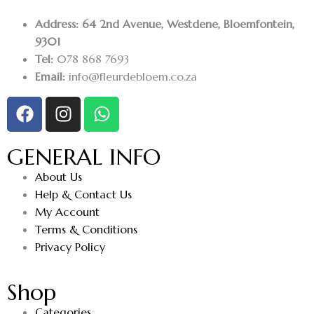
Address: 64 2nd Avenue, Westdene, Bloemfontein,
9301
Tel:
078 868 7693
Email:
info@fleurdebloem.co.za
GENERAL INFO
About Us
Help & Contact Us
My Account
Terms & Conditions
Privacy Policy
Shop
Categories