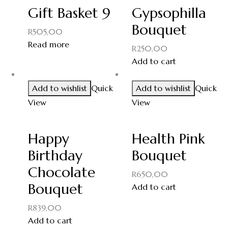
Gift Basket 9
Gypsophilla
Bouquet
R
505,00
Read more
R
250,00
Add to cart
Add to wishlist
Quick
Add to wishlist
Quick
View
View
Happy
Health Pink
Birthday
Bouquet
Chocolate
R
650,00
Bouquet
Add to cart
R
839,00
Add to cart