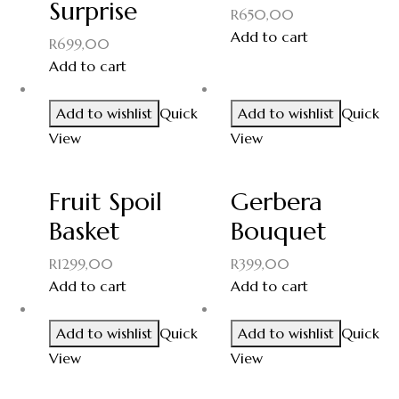
Surprise
R
650,00
Add to cart
R
699,00
Add to cart
Add to wishlist
Quick
Add to wishlist
Quick
View
View
Fruit Spoil
Gerbera
Basket
Bouquet
R
1299,00
R
399,00
Add to cart
Add to cart
Add to wishlist
Quick
Add to wishlist
Quick
View
View