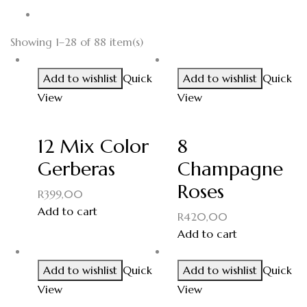
Showing 1–28 of 88 item(s)
Add to wishlist
Quick
Add to wishlist
Quick
View
View
12 Mix Color
8
Gerberas
Champagne
Roses
R
399,00
Add to cart
R
420,00
Add to cart
Add to wishlist
Quick
Add to wishlist
Quick
View
View