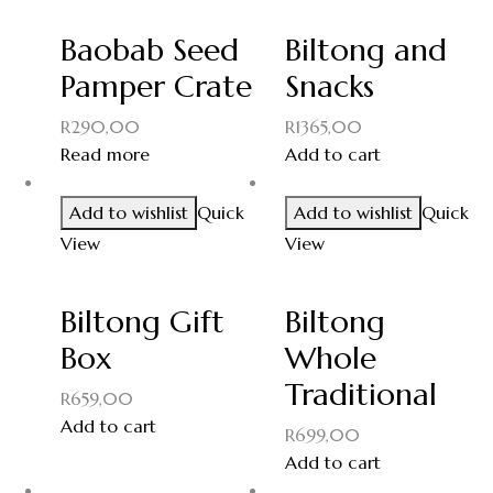
Baobab Seed
Biltong and
Pamper Crate
Snacks
R
290,00
R
1365,00
Read more
Add to cart
Add to wishlist
Quick
Add to wishlist
Quick
View
View
Biltong Gift
Biltong
Box
Whole
Traditional
R
659,00
Add to cart
R
699,00
Add to cart