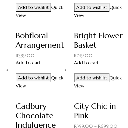
Add to wishlist
Quick
Add to wishlist
Quick
View
View
Bobfloral
Bright Flower
Arrangement
Basket
R
399,00
R
749,00
Add to cart
Add to cart
Add to wishlist
Quick
Add to wishlist
Quick
View
View
Cadbury
City Chic in
Chocolate
Pink
Indulgence
R
399,00
–
R
699,00