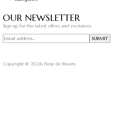
OUR NEWSLETTER
Sign up for the latest offers and exclusives.
Copyright © 2026 Fleur de Bloem