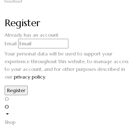
Register
Already has an account
Email
Your personal data will be used to support your
experience throughout this website, to manage access
to your account, and for other purposes described in
our
privacy policy
.
0
0
Shop