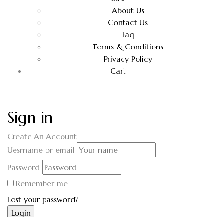
About Us
Contact Us
Faq
Terms & Conditions
Privacy Policy
Cart
Sign in
Create An Account
Uesrname or email
Password
Remember me
Lost your password?