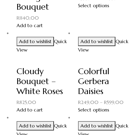
Bouquet
Select options
R
1140,00
Add to cart
Add to wishlist
Quick
Add to wishlist
Quick
View
View
Cloudy
Colorful
Bouquet –
Gerbera
White Roses
Daisies
R
825,00
R
249,00
–
R
599,00
Add to cart
Select options
Add to wishlist
Quick
Add to wishlist
Quick
View
View