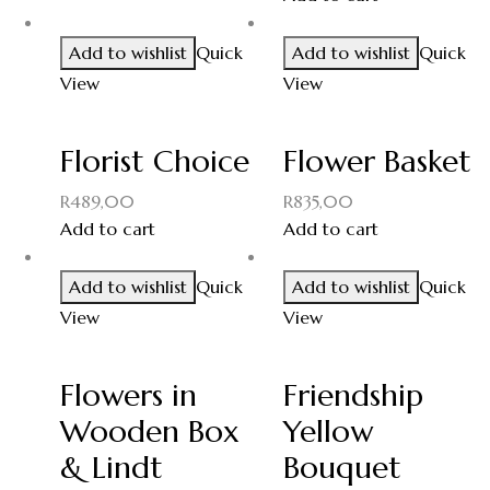
Add to wishlist
Quick
Add to wishlist
Quick
View
View
Florist Choice
Flower Basket
R
489,00
R
835,00
Add to cart
Add to cart
Add to wishlist
Quick
Add to wishlist
Quick
View
View
Flowers in
Friendship
Wooden Box
Yellow
& Lindt
Bouquet