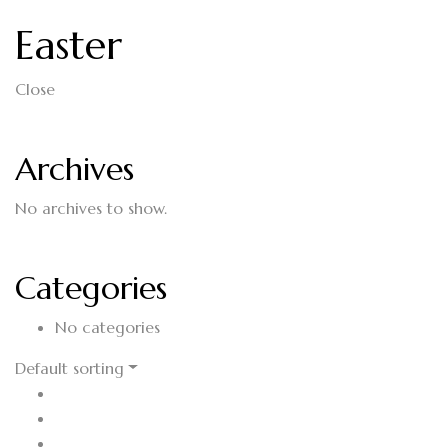
Easter
Close
Archives
No archives to show.
Categories
No categories
Default sorting