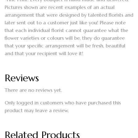
Pictures shown are recent examples of an actual
arrangement that were designed by talented florists and
later sent out to a customer just like you! Please note
that each individual florist cannot guarantee what the
flower varieties or colours will be, they do guarantee
that your specific arrangement will be fresh, beautiful
and that your recipient will love it!
Reviews
There are no reviews yet.
Only logged in customers who have purchased this
product may leave a review.
Related Products