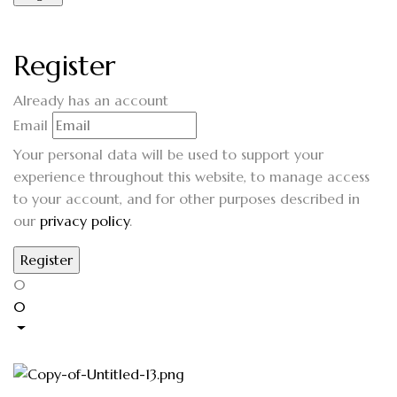
Register
Already has an account
Email
Your personal data will be used to support your
experience throughout this website, to manage access
to your account, and for other purposes described in
our
privacy policy
.
0
0