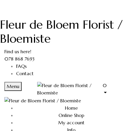
Fleur de Bloem Florist /
Bloemiste
Find us here!
078 868 7693
FAQs
Contact
0
Menu
Home
Online Shop
My account
Info