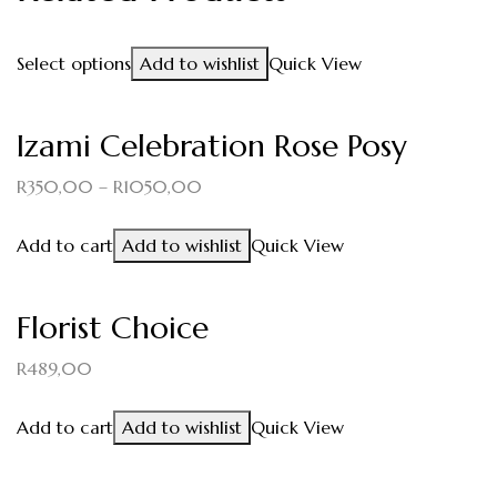
Select options
Add to wishlist
Quick View
Izami Celebration Rose Posy
R
350,00
–
R
1050,00
Add to cart
Add to wishlist
Quick View
Florist Choice
R
489,00
Add to cart
Add to wishlist
Quick View