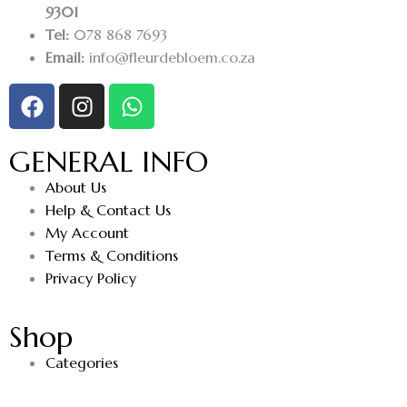
9301
Tel:
078 868 7693
Email:
info@fleurdebloem.co.za
GENERAL INFO
About Us
Help & Contact Us
My Account
Terms & Conditions
Privacy Policy
Shop
Categories