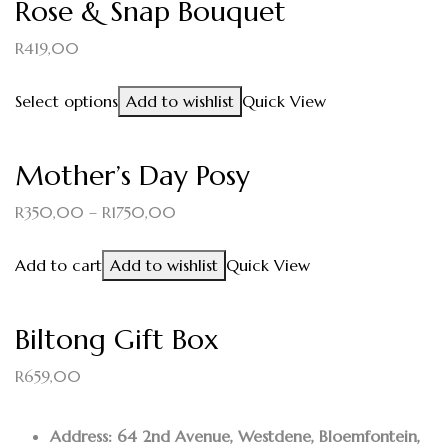
Rose & Snap Bouquet
R
419,00
Select options
Add to wishlist
Quick View
Mother’s Day Posy
R
350,00
–
R
1750,00
Add to cart
Add to wishlist
Quick View
Biltong Gift Box
R
659,00
Address: 64 2nd Avenue, Westdene, Bloemfontein,