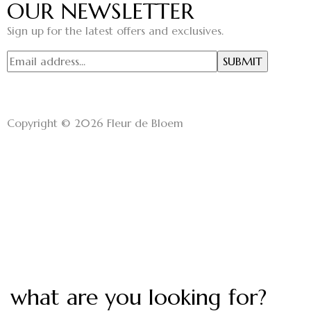
OUR NEWSLETTER
Sign up for the latest offers and exclusives.
Copyright © 2026 Fleur de Bloem
what are you looking for?