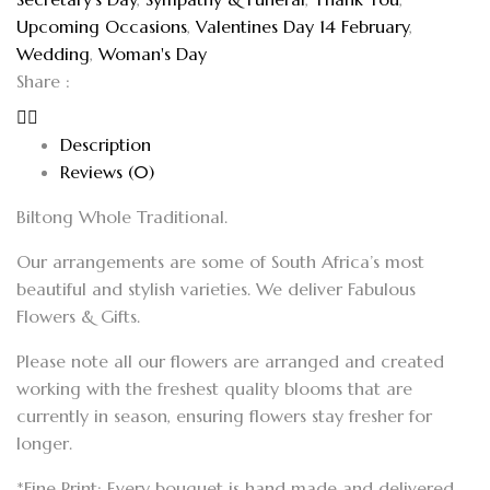
Upcoming Occasions
,
Valentines Day 14 February
,
Wedding
,
Woman's Day
Share :
Description
Reviews (0)
Biltong Whole Traditional.
Our arrangements are some of South Africa’s most
beautiful and stylish varieties. We deliver Fabulous
Flowers & Gifts.
Please note all our flowers are arranged and created
working with the freshest quality blooms that are
currently in season, ensuring flowers stay fresher for
longer.
*Fine Print: Every bouquet is hand made and delivered.