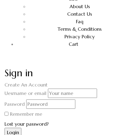
About Us
Contact Us
Faq
Terms & Conditions
Privacy Policy
Cart
Sign in
Create An Account
Uesrname or email
Password
Remember me
Lost your password?