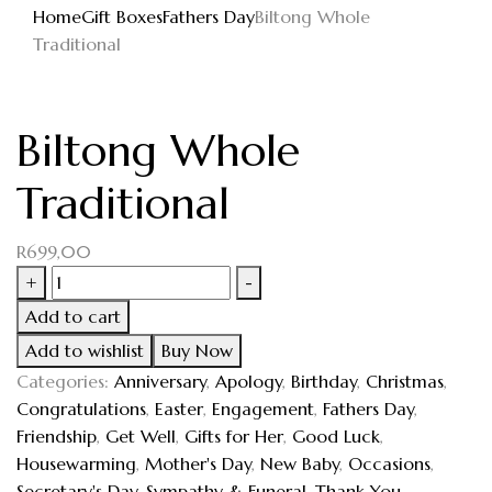
Home
Gift Boxes
Fathers Day
Biltong Whole
Traditional
Biltong Whole
Traditional
R
699,00
+
-
Add to cart
Add to wishlist
Buy Now
Categories:
Anniversary
,
Apology
,
Birthday
,
Christmas
,
Congratulations
,
Easter
,
Engagement
,
Fathers Day
,
Friendship
,
Get Well
,
Gifts for Her
,
Good Luck
,
Housewarming
,
Mother's Day
,
New Baby
,
Occasions
,
Secretary's Day
,
Sympathy & Funeral
,
Thank You
,