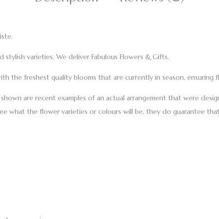
iste.
stylish varieties. We deliver Fabulous Flowers & Gifts.
th the freshest quality blooms that are currently in season, ensuring f
s shown are recent examples of an actual arrangement that were design
tee what the flower varieties or colours will be, they do guarantee that