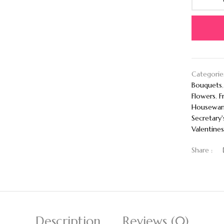
Categorie
Bouquets
Flowers
,
F
Housewar
Secretary'
Valentines
Share :
Description
Reviews (0)