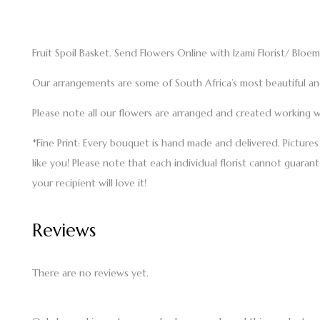
Fruit Spoil Basket. Send Flowers Online with Izami Florist/ Bloem
Our arrangements are some of South Africa’s most beautiful and 
Please note all our flowers are arranged and created working wi
*Fine Print: Every bouquet is hand made and delivered. Picture
like you! Please note that each individual florist cannot guaran
your recipient will love it!
Reviews
There are no reviews yet.