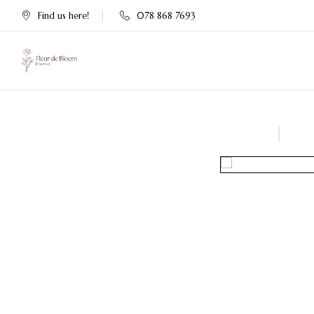
Find us here!
078 868 7693