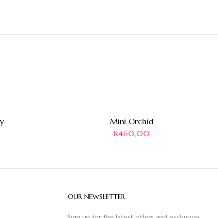
y
Mini Orchid
R
460,00
OUR NEWSLETTER
Sign up for the latest offers and exclusives.