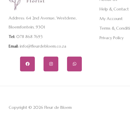
Help & Contact
Address: 64 2nd Avenue, Westdene,
My Account
Bloemfontein, 9301
Terms & Condit
Tel:
078 868 7693
Privacy Policy
Email:
info@fleurdebloem.co.za
Copyright © 2026 Fleur de Bloem