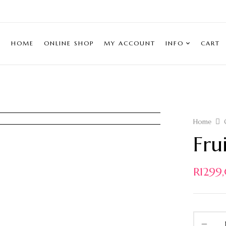
HOME
ONLINE SHOP
MY ACCOUNT
INFO
CART
Home
Fru
R
1299