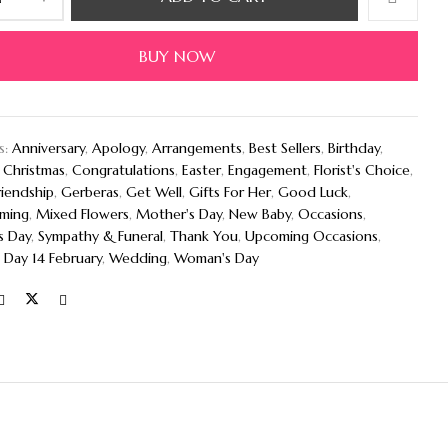
BUY NOW
s:
Anniversary
,
Apology
,
Arrangements
,
Best Sellers
,
Birthday
,
,
Christmas
,
Congratulations
,
Easter
,
Engagement
,
Florist's Choice
,
riendship
,
Gerberas
,
Get Well
,
Gifts For Her
,
Good Luck
,
ming
,
Mixed Flowers
,
Mother's Day
,
New Baby
,
Occasions
,
s Day
,
Sympathy & Funeral
,
Thank You
,
Upcoming Occasions
,
 Day 14 February
,
Wedding
,
Woman's Day