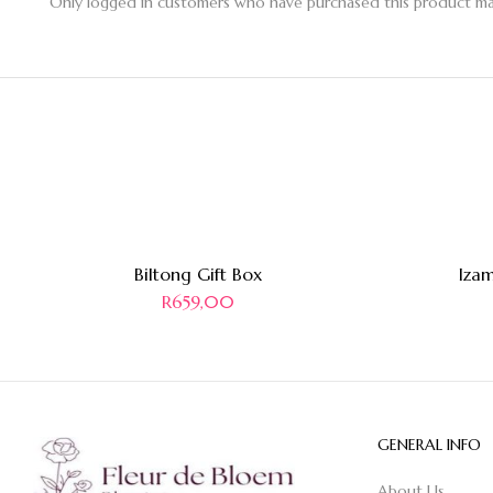
Only logged in customers who have purchased this product may
Biltong Gift Box
Izam
R
659,00
GENERAL INFO
About Us