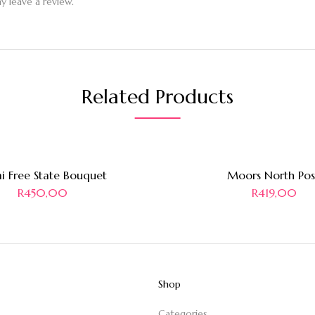
 leave a review.
Related Products
i Free State Bouquet
Moors North Pos
R
450,00
R
419,00
Shop
Categories