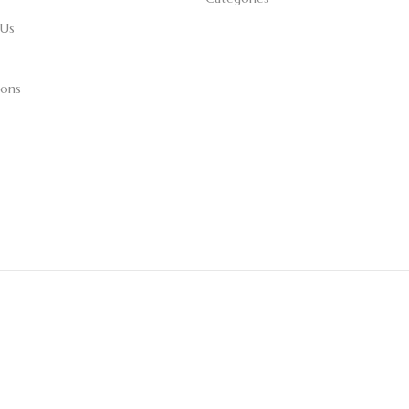
 Us
ions