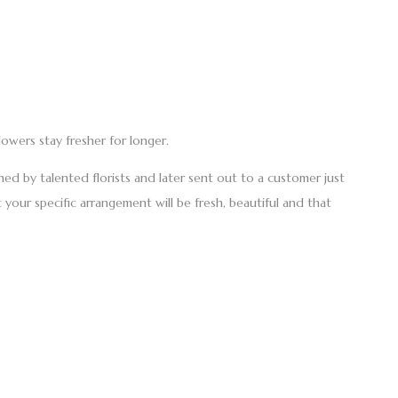
lowers stay fresher for longer.
ed by talented florists and later sent out to a customer just
 your specific arrangement will be fresh, beautiful and that