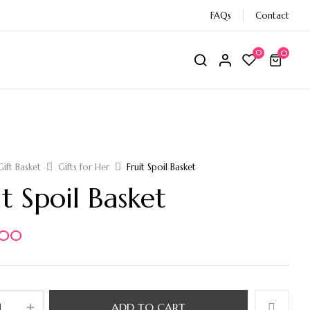
FAQs
Contact
0
0
Gift Basket
Gifts for Her
Fruit Spoil Basket
it Spoil Basket
,00
ADD TO CART