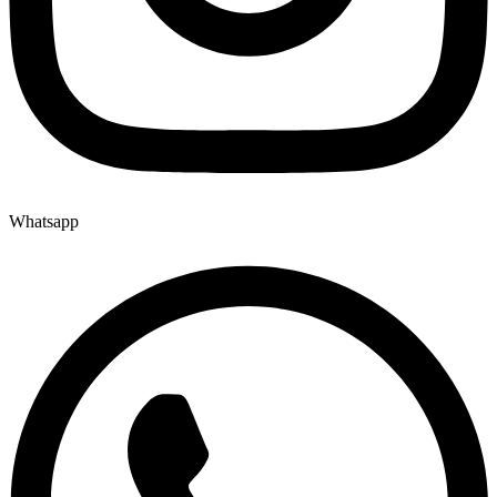
Whatsapp