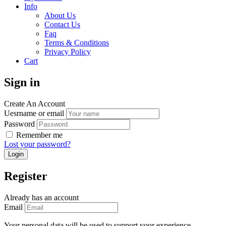
Info
About Us
Contact Us
Faq
Terms & Conditions
Privacy Policy
Cart
Sign in
Create An Account
Uesrname or email
Password
Remember me
Lost your password?
Register
Already has an account
Email
Your personal data will be used to support your experience