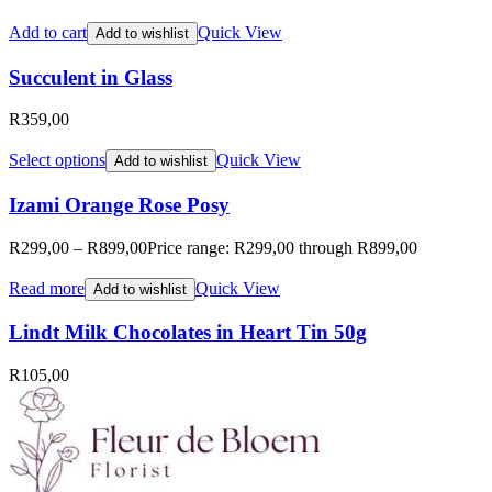
Add to cart
Quick View
Add to wishlist
Succulent in Glass
R
359,00
Select options
Quick View
Add to wishlist
Izami Orange Rose Posy
R
299,00
–
R
899,00
Price range: R299,00 through R899,00
Read more
Quick View
Add to wishlist
Lindt Milk Chocolates in Heart Tin 50g
R
105,00