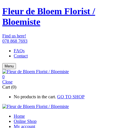
Fleur de Bloem Florist /
Bloemiste
Find us here!
078 868 7693
FAQs
Contact
Menu
0
Close
Cart (0)
No products in the cart.
GO TO SHOP
Home
Online Shop
My account