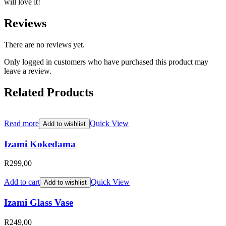
will love it!
Reviews
There are no reviews yet.
Only logged in customers who have purchased this product may
leave a review.
Related Products
Read more
Quick View
Add to wishlist
Izami Kokedama
R
299,00
Add to cart
Quick View
Add to wishlist
Izami Glass Vase
R
249,00