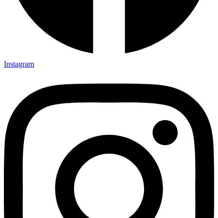
Instagram