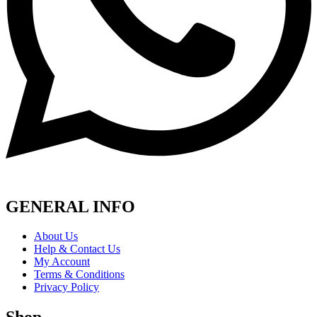
GENERAL INFO
About Us
Help & Contact Us
My Account
Terms & Conditions
Privacy Policy