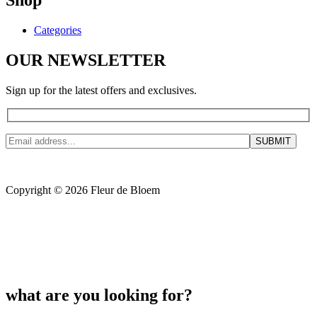
Shop
Categories
OUR NEWSLETTER
Sign up for the latest offers and exclusives.
Copyright © 2026 Fleur de Bloem
what are you looking for?