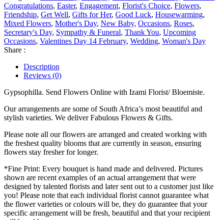
Congratulations
,
Easter
,
Engagement
,
Florist's Choice
,
Flowers
,
Friendship
,
Get Well
,
Gifts for Her
,
Good Luck
,
Housewarming
,
Mixed Flowers
,
Mother's Day
,
New Baby
,
Occasions
,
Roses
,
Secretary's Day
,
Sympathy & Funeral
,
Thank You
,
Upcoming
Occasions
,
Valentines Day 14 February
,
Wedding
,
Woman's Day
Share :
Description
Reviews (0)
Gypsophilla. Send Flowers Online with Izami Florist/ Bloemiste.
Our arrangements are some of South Africa’s most beautiful and
stylish varieties. We deliver Fabulous Flowers & Gifts.
Please note all our flowers are arranged and created working with
the freshest quality blooms that are currently in season, ensuring
flowers stay fresher for longer.
*Fine Print: Every bouquet is hand made and delivered. Pictures
shown are recent examples of an actual arrangement that were
designed by talented florists and later sent out to a customer just like
you! Please note that each individual florist cannot guarantee what
the flower varieties or colours will be, they do guarantee that your
specific arrangement will be fresh, beautiful and that your recipient