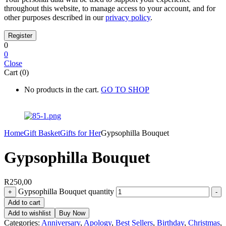
throughout this website, to manage access to your account, and for
other purposes described in our
privacy policy
.
0
0
Close
Cart (0)
No products in the cart.
GO TO SHOP
Home
Gift Basket
Gifts for Her
Gypsophilla Bouquet
Gypsophilla Bouquet
R
250,00
Gypsophilla Bouquet quantity
+
-
Add to cart
Add to wishlist
Buy Now
Categories:
Anniversary
,
Apology
,
Best Sellers
,
Birthday
,
Christmas
,