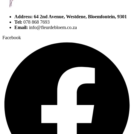
Address: 64 2nd Avenue, Westdene, Bloemfontein, 9301
Tel:
078 868 7693
Email:
info@fleurdebloem.co.za
Facebook