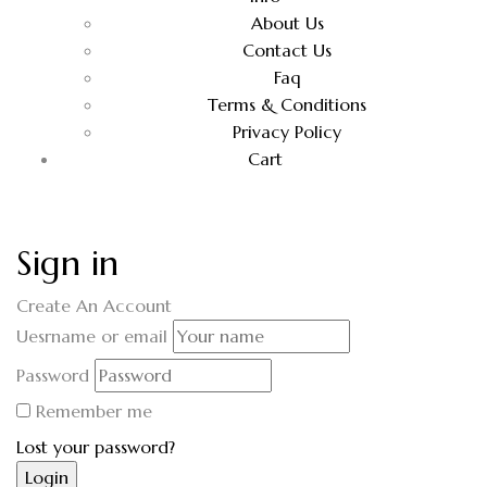
About Us
Contact Us
Faq
Terms & Conditions
Privacy Policy
Cart
Sign in
Create An Account
Uesrname or email
Password
Remember me
Lost your password?