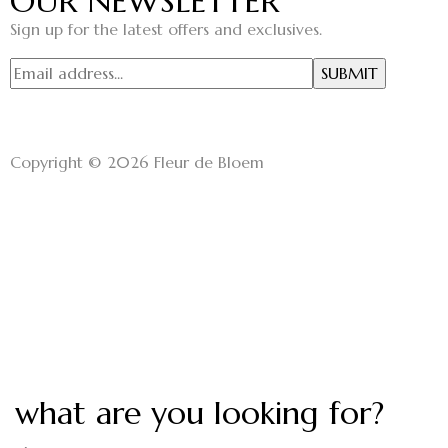
OUR NEWSLETTER
Sign up for the latest offers and exclusives.
Copyright © 2026 Fleur de Bloem
what are you looking for?