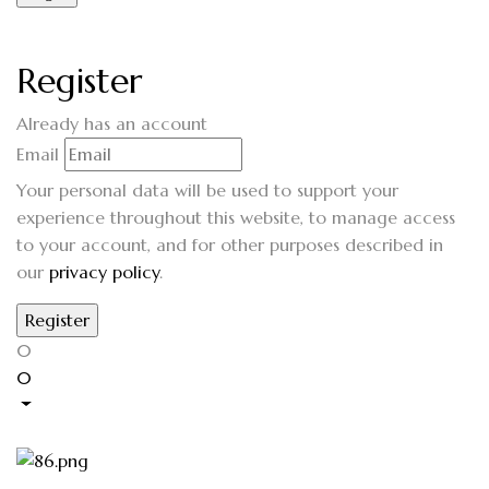
Register
Already has an account
Email
Your personal data will be used to support your
experience throughout this website, to manage access
to your account, and for other purposes described in
our
privacy policy
.
0
0