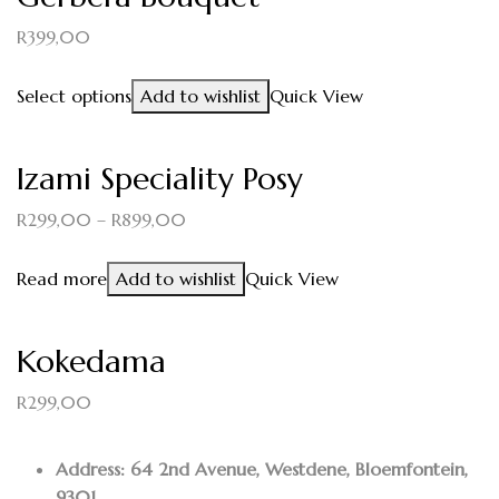
R
399,00
Select options
Add to wishlist
Quick View
Izami Speciality Posy
R
299,00
–
R
899,00
Read more
Add to wishlist
Quick View
Kokedama
R
299,00
Address: 64 2nd Avenue, Westdene, Bloemfontein,
9301