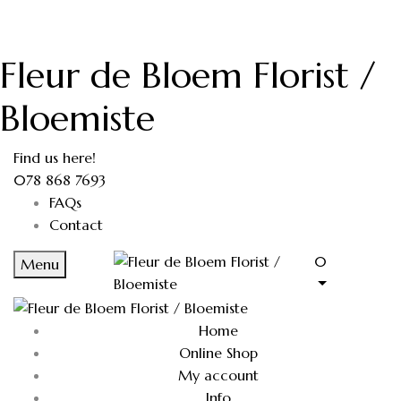
Fleur de Bloem Florist /
Bloemiste
Find us here!
078 868 7693
FAQs
Contact
0
Menu
Home
Online Shop
My account
Info