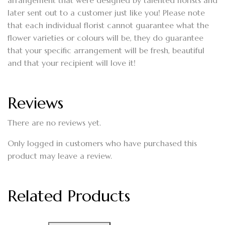
arrangement that were designed by talented florists and
later sent out to a customer just like you! Please note
that each individual florist cannot guarantee what the
flower varieties or colours will be, they do guarantee
that your specific arrangement will be fresh, beautiful
and that your recipient will love it!
Reviews
There are no reviews yet.
Only logged in customers who have purchased this
product may leave a review.
Related Products