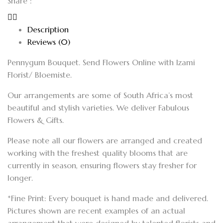
Share :
Description
Reviews (0)
Pennygum Bouquet. Send Flowers Online with Izami
Florist/ Bloemiste.
Our arrangements are some of South Africa’s most
beautiful and stylish varieties. We deliver Fabulous
Flowers & Gifts.
Please note all our flowers are arranged and created
working with the freshest quality blooms that are
currently in season, ensuring flowers stay fresher for
longer.
*Fine Print: Every bouquet is hand made and delivered.
Pictures shown are recent examples of an actual