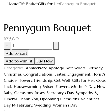
Home
Gift Basket
Gifts for Her
Pennygum Bouquet
Pennygum Bouquet
R
215,00
+
-
Add to cart
Add to wishlist
Buy Now
Categories:
Anniversary
,
Apology
,
Best Sellers
,
Birthday
,
Christmas
,
Congratulations
,
Easter
,
Engagement
,
Florist's
Choice
,
Flowers
,
Friendship
,
Get Well
,
Gifts for Her
,
Good
Luck
,
Housewarming
,
Mixed Flowers
,
Mother's Day
,
New
Baby
,
Occasions
,
Roses
,
Secretary's Day
,
Sympathy &
Funeral
,
Thank You
,
Upcoming Occasions
,
Valentines
Day 14 February
,
Wedding
,
Woman's Day