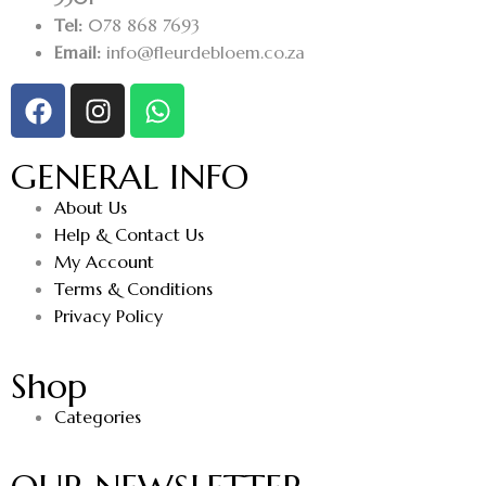
Tel:
078 868 7693
Email:
info@fleurdebloem.co.za
GENERAL INFO
About Us
Help & Contact Us
My Account
Terms & Conditions
Privacy Policy
Shop
Categories