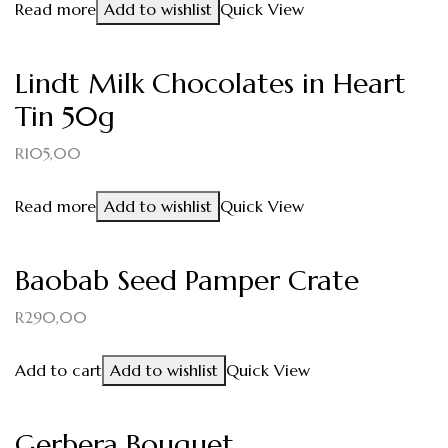
Read more
Add to wishlist
Quick View
Lindt Milk Chocolates in Heart
Tin 50g
R
105,00
Read more
Add to wishlist
Quick View
Baobab Seed Pamper Crate
R
290,00
Add to cart
Add to wishlist
Quick View
Gerbera Bouquet