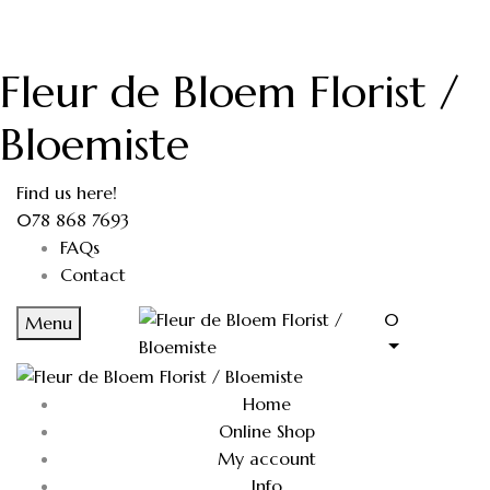
Fleur de Bloem Florist /
Bloemiste
Find us here!
078 868 7693
FAQs
Contact
0
Menu
Home
Online Shop
My account
Info