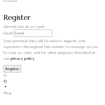
Register
Already has an account
Email
Your personal data will be used to support your
experience throughout this website, to manage access
to your account, and for other purposes described in
our
privacy policy
.
0
0
Shop