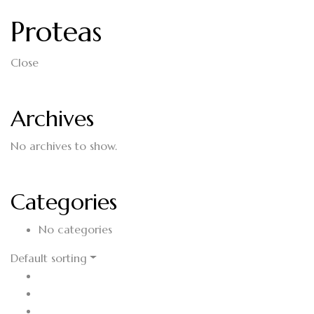
Proteas
Close
Archives
No archives to show.
Categories
No categories
Default sorting