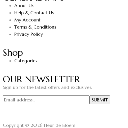
About Us
Help & Contact Us
My Account
Terms & Conditions
Privacy Policy
Shop
Categories
OUR NEWSLETTER
Sign up for the latest offers and exclusives.
Copyright © 2026 Fleur de Bloem