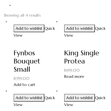
Showing all 4 results
Add to wishlist
Quick
Add to wishlist
Quick
View
View
Fynbos
King Single
Bouquet
Protea
Small
R
199,00
Read more
R
359,00
Add to cart
Add to wishlist
Quick
Add to wishlist
Quick
View
View