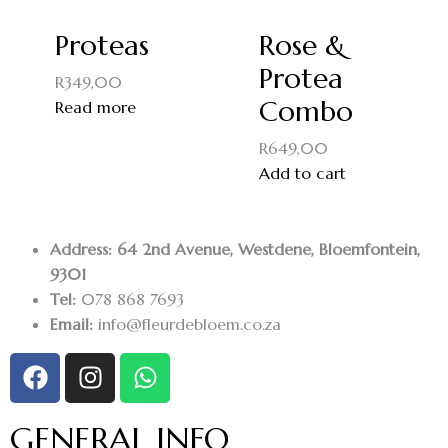
Proteas
Rose &
Protea
R
349,00
Combo
Read more
R
649,00
Add to cart
Address: 64 2nd Avenue, Westdene, Bloemfontein,
9301
Tel:
078 868 7693
Email:
info@fleurdebloem.co.za
GENERAL INFO