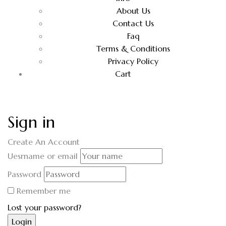
About Us
Contact Us
Faq
Terms & Conditions
Privacy Policy
Cart
Sign in
Create An Account
Uesrname or email
Password
Remember me
Lost your password?