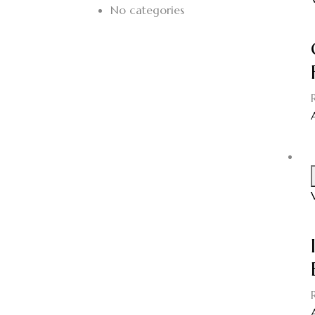
No categories