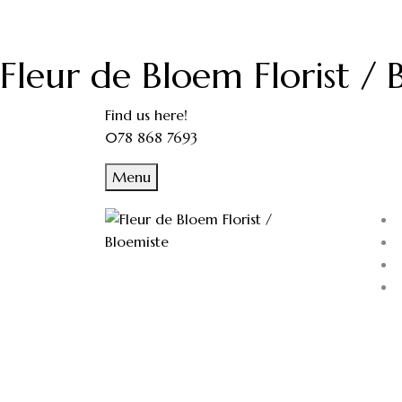
Fleur de Bloem Florist / 
Find us here!
078 868 7693
Menu