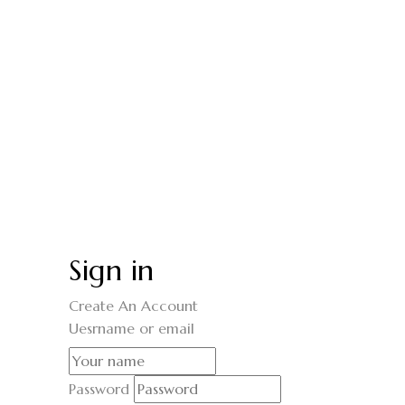
Sign in
Create An Account
Uesrname or email
Password