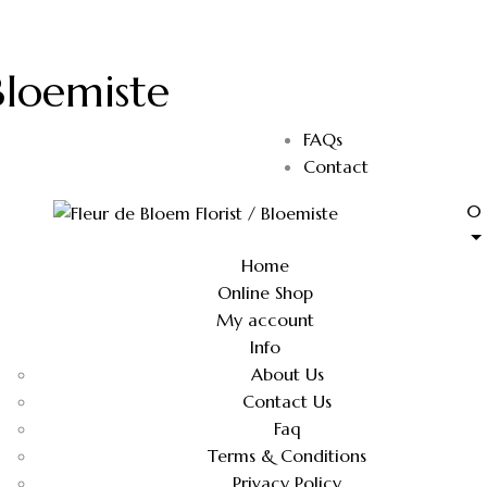
Bloemiste
FAQs
Contact
0
Home
Online Shop
My account
Info
About Us
Contact Us
Faq
Terms & Conditions
Privacy Policy