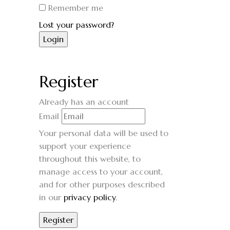
Remember me
Lost your password?
Register
Already has an account
Email
Your personal data will be used to
support your experience
throughout this website, to
manage access to your account,
and for other purposes described
in our
privacy policy
.