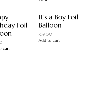
ppy
It’s a Boy Foil
thday Foil
Balloon
loon
R
59,00
Add to cart
00
o cart