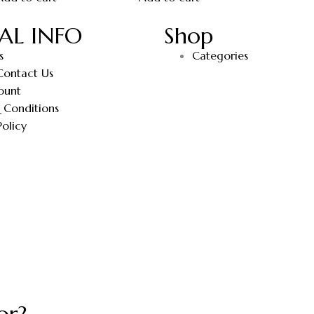
AL INFO
Shop
s
Categories
Contact Us
ount
 Conditions
Policy