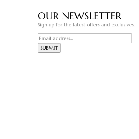
OUR NEWSLETTER
Sign up for the latest offers and exclusives.