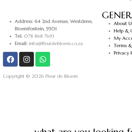
GENER
Address: 64 2nd Avenue, Westdene,
About U
Bloemfontein, 9301
Help & 
Tel:
078 868 7693
My Acc
Email:
info@fleurdebloem.co.za
Terms &
Privacy 
Copyright © 2026 Fleur de Bloem