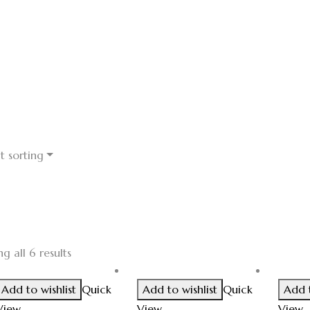
t sorting
g all 6 results
Add to wishlist
Quick
Add to wishlist
Quick
Add t
View
View
View