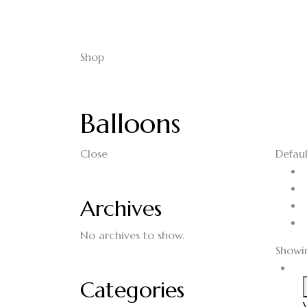
Shop
Balloons
Close
Defaul
Archives
No archives to show.
Showin
Categories