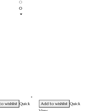
0
0
o wishlist
Quick
Add to wishlist
Quick
View