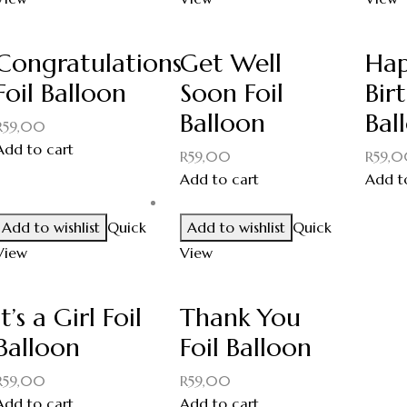
Congratulations
Get Well
Ha
Foil Balloon
Soon Foil
Bir
Balloon
Bal
R
59,00
Add to cart
R
59,00
R
59,
Add to cart
Add t
Add to wishlist
Quick
Add to wishlist
Quick
View
View
It’s a Girl Foil
Thank You
Balloon
Foil Balloon
R
59,00
R
59,00
Add to cart
Add to cart