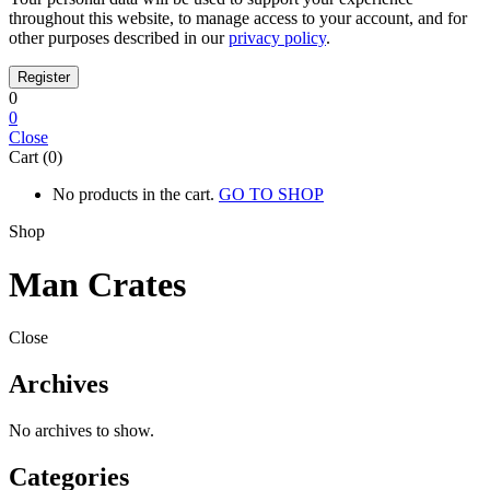
throughout this website, to manage access to your account, and for
other purposes described in our
privacy policy
.
0
0
Close
Cart (0)
No products in the cart.
GO TO SHOP
Shop
Man Crates
Close
Archives
No archives to show.
Categories