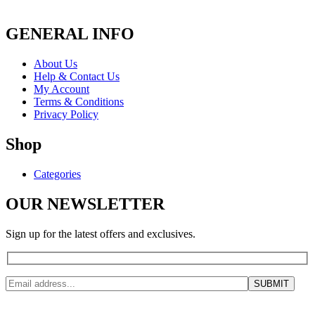
GENERAL INFO
About Us
Help & Contact Us
My Account
Terms & Conditions
Privacy Policy
Shop
Categories
OUR NEWSLETTER
Sign up for the latest offers and exclusives.