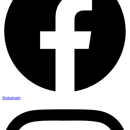
Instagram