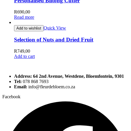
Personalised Biltong Cutter
R
690,00
Read more
Quick View
Add to wishlist
Selection of Nuts and Dried Fruit
R
749,00
Add to cart
Address: 64 2nd Avenue, Westdene, Bloemfontein, 9301
Tel:
078 868 7693
Email:
info@fleurdebloem.co.za
Facebook