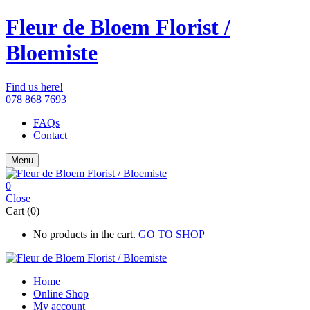
Fleur de Bloem Florist /
Bloemiste
Find us here!
078 868 7693
FAQs
Contact
Menu
0
Close
Cart (0)
No products in the cart.
GO TO SHOP
Home
Online Shop
My account