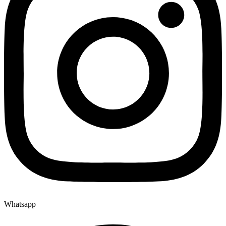
Whatsapp