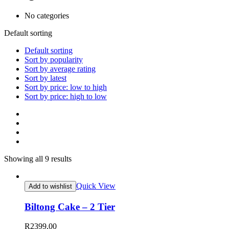
No categories
Default sorting
Default sorting
Sort by popularity
Sort by average rating
Sort by latest
Sort by price: low to high
Sort by price: high to low
Showing all 9 results
Quick View
Add to wishlist
Biltong Cake – 2 Tier
R
2399,00