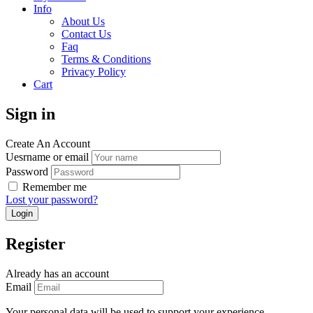
Info
About Us
Contact Us
Faq
Terms & Conditions
Privacy Policy
Cart
Sign in
Create An Account
Uesrname or email
Password
Remember me
Lost your password?
Register
Already has an account
Email
Your personal data will be used to support your experience