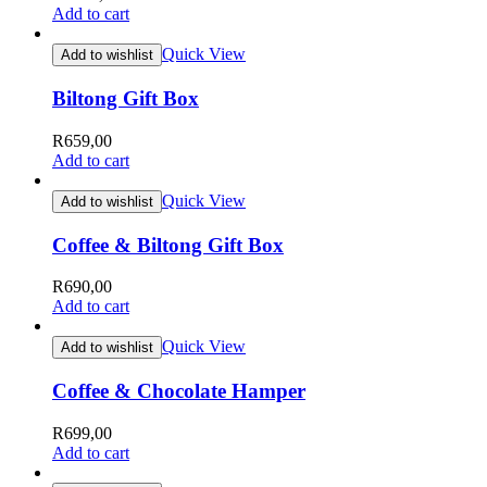
Add to cart
Quick View
Add to wishlist
Biltong Gift Box
R
659,00
Add to cart
Quick View
Add to wishlist
Coffee & Biltong Gift Box
R
690,00
Add to cart
Quick View
Add to wishlist
Coffee & Chocolate Hamper
R
699,00
Add to cart