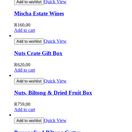
Quick View
Add to wishlist
Mischa Estate Wines
R
160,00
Add to cart
Quick View
Add to wishlist
Nuts Crate Gift Box
R
620,00
Add to cart
Quick View
Add to wishlist
Nuts, Biltong & Dried Fruit Box
R
759,00
Add to cart
Quick View
Add to wishlist